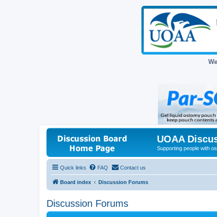
We
UOAA Discus
Supporting people with ost
Quick links
FAQ
Contact us
Board index
Discussion Forums
Discussion Forums