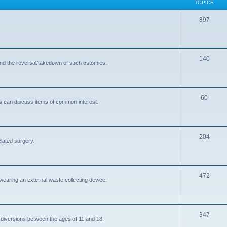
TOPICS
T
897
o
p
T
140
i
and the reversal/takedown of such ostomies.
o
c
p
s
T
60
i
s can discuss items of common interest.
o
c
p
s
T
204
i
elated surgery.
o
c
p
s
T
472
i
 wearing an external waste collecting device.
o
c
p
s
T
347
i
 diversions between the ages of 11 and 18.