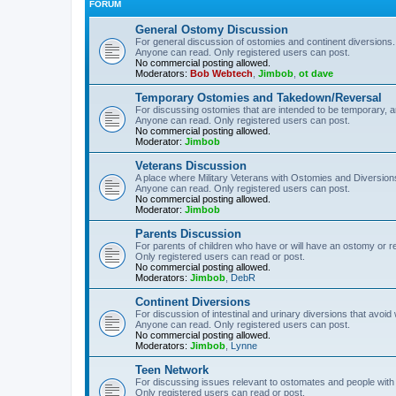
FORUM
General Ostomy Discussion
For general discussion of ostomies and continent diversions.
Anyone can read. Only registered users can post.
No commercial posting allowed.
Moderators:
Bob Webtech
,
Jimbob
,
ot dave
Temporary Ostomies and Takedown/Reversal
For discussing ostomies that are intended to be temporary, 
Anyone can read. Only registered users can post.
No commercial posting allowed.
Moderator:
Jimbob
Veterans Discussion
A place where Military Veterans with Ostomies and Diversion
Anyone can read. Only registered users can post.
No commercial posting allowed.
Moderator:
Jimbob
Parents Discussion
For parents of children who have or will have an ostomy or r
Only registered users can read or post.
No commercial posting allowed.
Moderators:
Jimbob
,
DebR
Continent Diversions
For discussion of intestinal and urinary diversions that avoid
Anyone can read. Only registered users can post.
No commercial posting allowed.
Moderators:
Jimbob
,
Lynne
Teen Network
For discussing issues relevant to ostomates and people with
Only registered users can read or post.