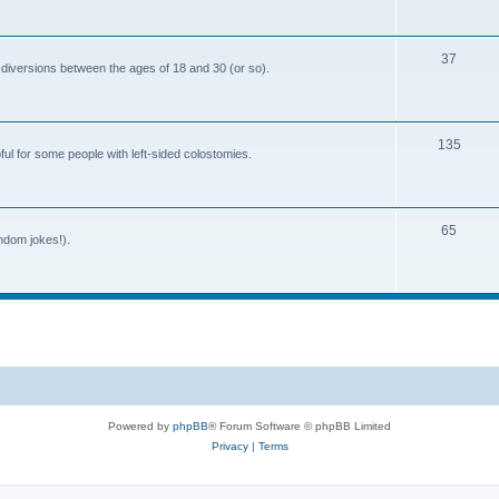
o
c
p
s
T
37
i
 diversions between the ages of 18 and 30 (or so).
o
c
p
s
T
135
i
ful for some people with left-sided colostomies.
o
c
p
s
T
65
i
andom jokes!).
o
c
p
s
i
c
s
Powered by
phpBB
® Forum Software © phpBB Limited
Privacy
|
Terms