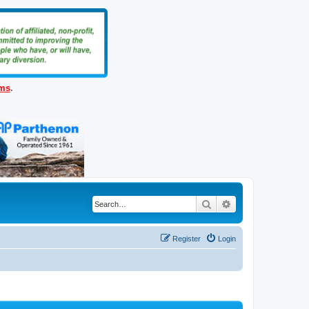
ems
.
Search
Advanced search
Register
Login