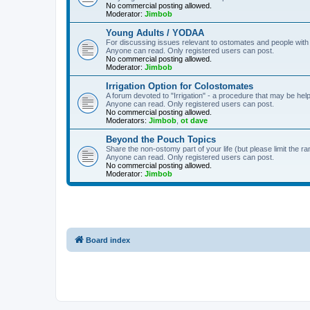
No commercial posting allowed.
Moderator:
Jimbob
Young Adults / YODAA
For discussing issues relevant to ostomates and people with
Anyone can read. Only registered users can post.
No commercial posting allowed.
Moderator:
Jimbob
Irrigation Option for Colostomates
A forum devoted to "Irrigation" - a procedure that may be help
Anyone can read. Only registered users can post.
No commercial posting allowed.
Moderators:
Jimbob
,
ot dave
Beyond the Pouch Topics
Share the non-ostomy part of your life (but please limit the r
Anyone can read. Only registered users can post.
No commercial posting allowed.
Moderator:
Jimbob
Board index