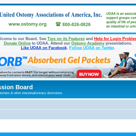
lcome to our Board. See
Tips on its Features
and
Help for Login Probl
Donate Online
to UOAA. Attend our
Ostomy Academy
presentations.
Like UOAA on Facebook
.
Follow UOAA on Twitter
.
sion Board
omies & other intestinal/urinary diversions