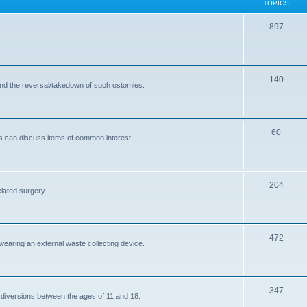
TOPICS
T
897
o
p
T
140
i
and the reversal/takedown of such ostomies.
o
c
p
s
T
60
i
s can discuss items of common interest.
o
c
p
s
T
204
i
elated surgery.
o
c
p
s
T
472
i
 wearing an external waste collecting device.
o
c
p
s
T
347
i
 diversions between the ages of 11 and 18.