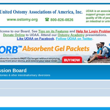
lcome to our Board. See
Tips on its Features
and
Help for Login Probl
Donate Online
to UOAA. Attend our
Ostomy Academy
presentations.
Like UOAA on Facebook
.
Follow UOAA on Twitter
.
sion Board
omies & other intestinal/urinary diversions