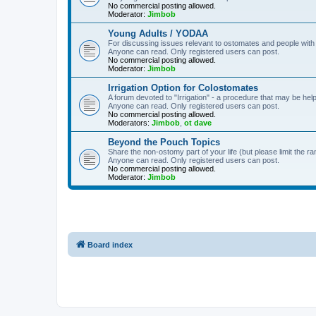
No commercial posting allowed.
Moderator:
Jimbob
Young Adults / YODAA
For discussing issues relevant to ostomates and people with
Anyone can read. Only registered users can post.
No commercial posting allowed.
Moderator:
Jimbob
Irrigation Option for Colostomates
A forum devoted to "Irrigation" - a procedure that may be help
Anyone can read. Only registered users can post.
No commercial posting allowed.
Moderators:
Jimbob
,
ot dave
Beyond the Pouch Topics
Share the non-ostomy part of your life (but please limit the r
Anyone can read. Only registered users can post.
No commercial posting allowed.
Moderator:
Jimbob
Board index