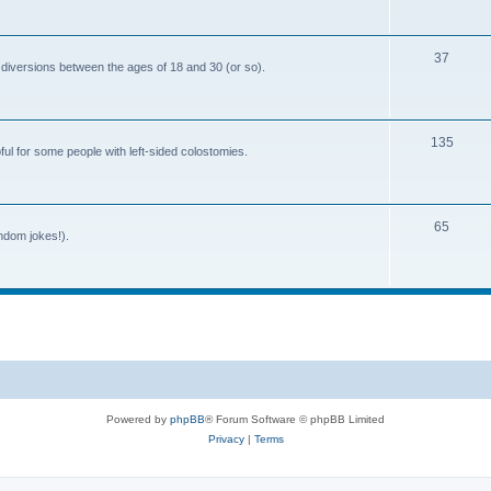
o
c
p
s
T
37
i
 diversions between the ages of 18 and 30 (or so).
o
c
p
s
T
135
i
ful for some people with left-sided colostomies.
o
c
p
s
T
65
i
andom jokes!).
o
c
p
s
i
c
s
Powered by
phpBB
® Forum Software © phpBB Limited
Privacy
|
Terms