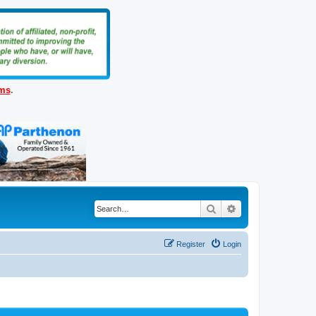
ems
.
Search
Advanced search
Register
Login