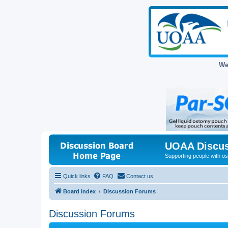
We
UOAA Discus
Supporting people with ost
Quick links
FAQ
Contact us
Board index
Discussion Forums
Discussion Forums