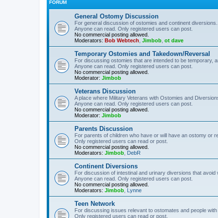
FORUM
General Ostomy Discussion
For general discussion of ostomies and continent diversions.
Anyone can read. Only registered users can post.
No commercial posting allowed.
Moderators:
Bob Webtech
,
Jimbob
,
ot dave
Temporary Ostomies and Takedown/Reversal
For discussing ostomies that are intended to be temporary, 
Anyone can read. Only registered users can post.
No commercial posting allowed.
Moderator:
Jimbob
Veterans Discussion
A place where Military Veterans with Ostomies and Diversion
Anyone can read. Only registered users can post.
No commercial posting allowed.
Moderator:
Jimbob
Parents Discussion
For parents of children who have or will have an ostomy or r
Only registered users can read or post.
No commercial posting allowed.
Moderators:
Jimbob
,
DebR
Continent Diversions
For discussion of intestinal and urinary diversions that avoid
Anyone can read. Only registered users can post.
No commercial posting allowed.
Moderators:
Jimbob
,
Lynne
Teen Network
For discussing issues relevant to ostomates and people with
Only registered users can read or post.