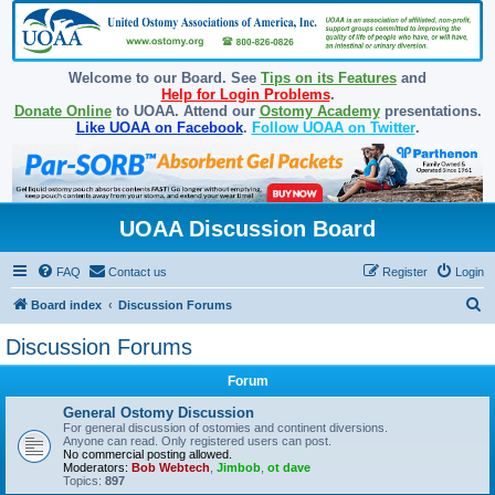
Welcome to our Board. See
Tips on its Features
and
Help for Login Problems
.
Donate Online
to UOAA. Attend our
Ostomy Academy
presentations.
Like UOAA on Facebook
.
Follow UOAA on Twitter
.
UOAA Discussion Board
FAQ
Contact us
Register
Login
S
Board index
Discussion Forums
e
Discussion Forums
a
Forum
r
c
General Ostomy Discussion
For general discussion of ostomies and continent diversions.
h
Anyone can read. Only registered users can post.
No commercial posting allowed.
Moderators:
Bob Webtech
,
Jimbob
,
ot dave
Topics:
897