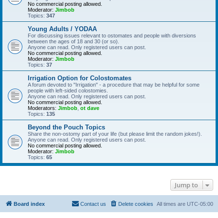
No commercial posting allowed.
Moderator:
Jimbob
Topics:
347
Young Adults / YODAA
For discussing issues relevant to ostomates and people with diversions
between the ages of 18 and 30 (or so).
Anyone can read. Only registered users can post.
No commercial posting allowed.
Moderator:
Jimbob
Topics:
37
Irrigation Option for Colostomates
A forum devoted to "Irrigation" - a procedure that may be helpful for some
people with left-sided colostomies.
Anyone can read. Only registered users can post.
No commercial posting allowed.
Moderators:
Jimbob
,
ot dave
Topics:
135
Beyond the Pouch Topics
Share the non-ostomy part of your life (but please limit the random jokes!).
Anyone can read. Only registered users can post.
No commercial posting allowed.
Moderator:
Jimbob
Topics:
65
Jump to
Board index
Contact us
Delete cookies
All times are
UTC-05:00