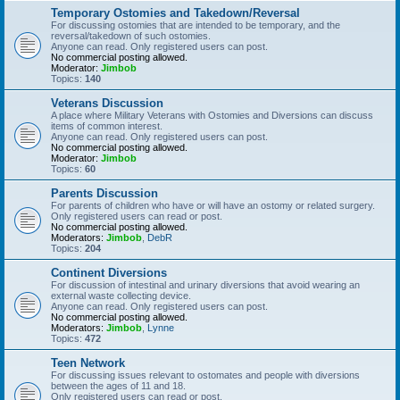
Temporary Ostomies and Takedown/Reversal
For discussing ostomies that are intended to be temporary, and the
reversal/takedown of such ostomies.
Anyone can read. Only registered users can post.
No commercial posting allowed.
Moderator:
Jimbob
Topics:
140
Veterans Discussion
A place where Military Veterans with Ostomies and Diversions can discuss
items of common interest.
Anyone can read. Only registered users can post.
No commercial posting allowed.
Moderator:
Jimbob
Topics:
60
Parents Discussion
For parents of children who have or will have an ostomy or related surgery.
Only registered users can read or post.
No commercial posting allowed.
Moderators:
Jimbob
,
DebR
Topics:
204
Continent Diversions
For discussion of intestinal and urinary diversions that avoid wearing an
external waste collecting device.
Anyone can read. Only registered users can post.
No commercial posting allowed.
Moderators:
Jimbob
,
Lynne
Topics:
472
Teen Network
For discussing issues relevant to ostomates and people with diversions
between the ages of 11 and 18.
Only registered users can read or post.