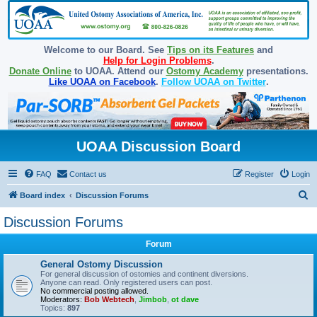
Welcome to our Board. See
Tips on its Features
and
Help for Login Problems
.
Donate Online
to UOAA. Attend our
Ostomy Academy
presentations.
Like UOAA on Facebook
.
Follow UOAA on Twitter
.
UOAA Discussion Board
FAQ
Contact us
Register
Login
S
Board index
Discussion Forums
e
Discussion Forums
a
Forum
r
c
General Ostomy Discussion
For general discussion of ostomies and continent diversions.
h
Anyone can read. Only registered users can post.
No commercial posting allowed.
Moderators:
Bob Webtech
,
Jimbob
,
ot dave
Topics:
897