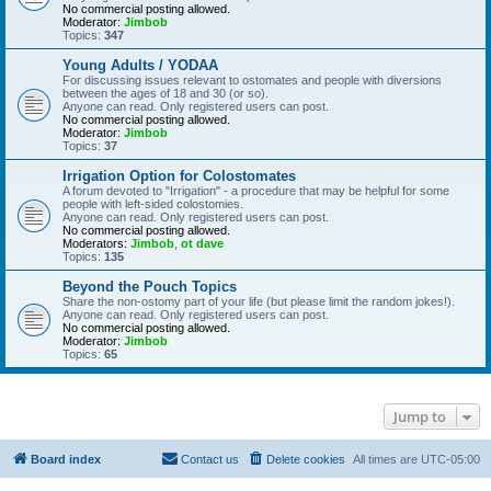
No commercial posting allowed.
Moderator:
Jimbob
Topics:
347
Young Adults / YODAA
For discussing issues relevant to ostomates and people with diversions
between the ages of 18 and 30 (or so).
Anyone can read. Only registered users can post.
No commercial posting allowed.
Moderator:
Jimbob
Topics:
37
Irrigation Option for Colostomates
A forum devoted to "Irrigation" - a procedure that may be helpful for some
people with left-sided colostomies.
Anyone can read. Only registered users can post.
No commercial posting allowed.
Moderators:
Jimbob
,
ot dave
Topics:
135
Beyond the Pouch Topics
Share the non-ostomy part of your life (but please limit the random jokes!).
Anyone can read. Only registered users can post.
No commercial posting allowed.
Moderator:
Jimbob
Topics:
65
Jump to
Board index
Contact us
Delete cookies
All times are
UTC-05:00