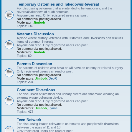
Temporary Ostomies and Takedown/Reversal
For discussing ostomies that are intended to be temporary, and the
reversal/takedown of such ostomies.
Anyone can read. Only registered users can post.
No commercial posting allowed.
Moderator:
Jimbob
Topics:
140
Veterans Discussion
A place where Military Veterans with Ostomies and Diversions can discuss
items of common interest.
Anyone can read. Only registered users can post.
No commercial posting allowed.
Moderator:
Jimbob
Topics:
60
Parents Discussion
For parents of children who have or will have an ostomy or related surgery.
Only registered users can read or post.
No commercial posting allowed.
Moderators:
Jimbob
,
DebR
Topics:
204
Continent Diversions
For discussion of intestinal and urinary diversions that avoid wearing an
external waste collecting device.
Anyone can read. Only registered users can post.
No commercial posting allowed.
Moderators:
Jimbob
,
Lynne
Topics:
472
Teen Network
For discussing issues relevant to ostomates and people with diversions
between the ages of 11 and 18.
Only registered users can read or post.