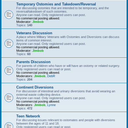
Temporary Ostomies and Takedown/Reversal
For discussing ostomies that are intended to be temporary, and the
reversal/takedown of such ostomies.
Anyone can read. Only registered users can post.
No commercial posting allowed.
Moderator:
Jimbob
Topics:
140
Veterans Discussion
A place where Military Veterans with Ostomies and Diversions can discuss
items of common interest.
Anyone can read. Only registered users can post.
No commercial posting allowed.
Moderator:
Jimbob
Topics:
60
Parents Discussion
For parents of children who have or will have an ostomy or related surgery.
Only registered users can read or post.
No commercial posting allowed.
Moderators:
Jimbob
,
DebR
Topics:
204
Continent Diversions
For discussion of intestinal and urinary diversions that avoid wearing an
external waste collecting device.
Anyone can read. Only registered users can post.
No commercial posting allowed.
Moderators:
Jimbob
,
Lynne
Topics:
472
Teen Network
For discussing issues relevant to ostomates and people with diversions
between the ages of 11 and 18.
Only registered users can read or post.