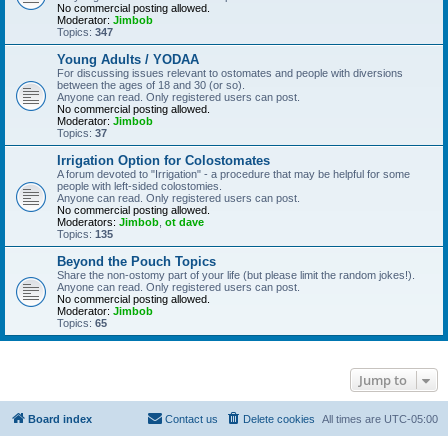
No commercial posting allowed.
Moderator:
Jimbob
Topics:
347
Young Adults / YODAA
For discussing issues relevant to ostomates and people with diversions
between the ages of 18 and 30 (or so).
Anyone can read. Only registered users can post.
No commercial posting allowed.
Moderator:
Jimbob
Topics:
37
Irrigation Option for Colostomates
A forum devoted to "Irrigation" - a procedure that may be helpful for some
people with left-sided colostomies.
Anyone can read. Only registered users can post.
No commercial posting allowed.
Moderators:
Jimbob
,
ot dave
Topics:
135
Beyond the Pouch Topics
Share the non-ostomy part of your life (but please limit the random jokes!).
Anyone can read. Only registered users can post.
No commercial posting allowed.
Moderator:
Jimbob
Topics:
65
Jump to
Board index
Contact us
Delete cookies
All times are
UTC-05:00