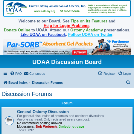
Welcome to our Board. See
Tips on its Features
and
Help for Login Problems
.
Donate Online
to UOAA. Attend our
Ostomy Academy
presentations.
Like UOAA on Facebook
.
Follow UOAA on Twitter
.
UOAA Discussion Board
FAQ
Contact us
Register
Login
S
Board index
Discussion Forums
e
Discussion Forums
a
Forum
r
c
General Ostomy Discussion
For general discussion of ostomies and continent diversions.
h
Anyone can read. Only registered users can post.
No commercial posting allowed.
Moderators:
Bob Webtech
,
Jimbob
,
ot dave
Topics:
897