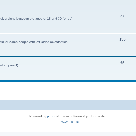
o
c
p
s
T
37
i
 diversions between the ages of 18 and 30 (or so).
o
c
p
s
T
135
i
ful for some people with left-sided colostomies.
o
c
p
s
T
65
i
andom jokes!).
o
c
p
s
i
c
s
Powered by
phpBB
® Forum Software © phpBB Limited
Privacy
|
Terms