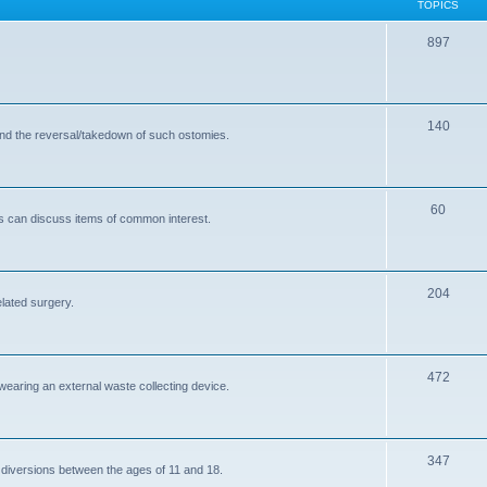
TOPICS
T
897
o
p
T
140
i
and the reversal/takedown of such ostomies.
o
c
p
s
T
60
i
s can discuss items of common interest.
o
c
p
s
T
204
i
elated surgery.
o
c
p
s
T
472
i
 wearing an external waste collecting device.
o
c
p
s
T
347
i
 diversions between the ages of 11 and 18.