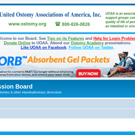
lcome to our Board. See
Tips on its Features
and
Help for Login Probl
Donate Online
to UOAA. Attend our
Ostomy Academy
presentations.
Like UOAA on Facebook
.
Follow UOAA on Twitter
.
sion Board
omies & other intestinal/urinary diversions