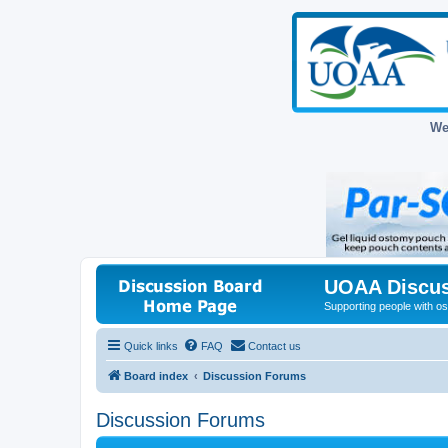
We
UOAA Discus
Supporting people with ost
Quick links
FAQ
Contact us
Board index
Discussion Forums
Discussion Forums