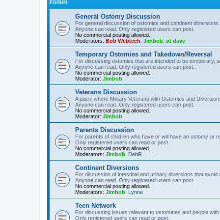
FORUM
General Ostomy Discussion
For general discussion of ostomies and continent diversions.
Anyone can read. Only registered users can post.
No commercial posting allowed.
Moderators:
Bob Webtech
,
Jimbob
,
ot dave
Temporary Ostomies and Takedown/Reversal
For discussing ostomies that are intended to be temporary, 
Anyone can read. Only registered users can post.
No commercial posting allowed.
Moderator:
Jimbob
Veterans Discussion
A place where Military Veterans with Ostomies and Diversion
Anyone can read. Only registered users can post.
No commercial posting allowed.
Moderator:
Jimbob
Parents Discussion
For parents of children who have or will have an ostomy or r
Only registered users can read or post.
No commercial posting allowed.
Moderators:
Jimbob
,
DebR
Continent Diversions
For discussion of intestinal and urinary diversions that avoid
Anyone can read. Only registered users can post.
No commercial posting allowed.
Moderators:
Jimbob
,
Lynne
Teen Network
For discussing issues relevant to ostomates and people with
Only registered users can read or post.