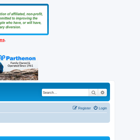
ems
.
Search
Advanced search
Register
Login