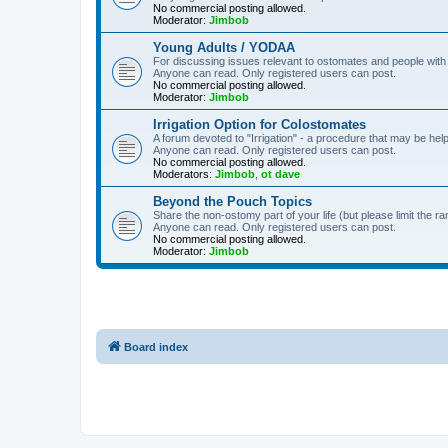
No commercial posting allowed.
Moderator:
Jimbob
Young Adults / YODAA
For discussing issues relevant to ostomates and people with
Anyone can read. Only registered users can post.
No commercial posting allowed.
Moderator:
Jimbob
Irrigation Option for Colostomates
A forum devoted to "Irrigation" - a procedure that may be help
Anyone can read. Only registered users can post.
No commercial posting allowed.
Moderators:
Jimbob
,
ot dave
Beyond the Pouch Topics
Share the non-ostomy part of your life (but please limit the r
Anyone can read. Only registered users can post.
No commercial posting allowed.
Moderator:
Jimbob
Board index