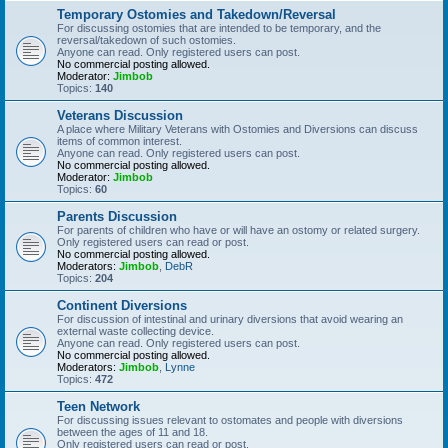
Temporary Ostomies and Takedown/Reversal
For discussing ostomies that are intended to be temporary, and the
reversal/takedown of such ostomies.
Anyone can read. Only registered users can post.
No commercial posting allowed.
Moderator:
Jimbob
Topics:
140
Veterans Discussion
A place where Military Veterans with Ostomies and Diversions can discuss
items of common interest.
Anyone can read. Only registered users can post.
No commercial posting allowed.
Moderator:
Jimbob
Topics:
60
Parents Discussion
For parents of children who have or will have an ostomy or related surgery.
Only registered users can read or post.
No commercial posting allowed.
Moderators:
Jimbob
,
DebR
Topics:
204
Continent Diversions
For discussion of intestinal and urinary diversions that avoid wearing an
external waste collecting device.
Anyone can read. Only registered users can post.
No commercial posting allowed.
Moderators:
Jimbob
,
Lynne
Topics:
472
Teen Network
For discussing issues relevant to ostomates and people with diversions
between the ages of 11 and 18.
Only registered users can read or post.