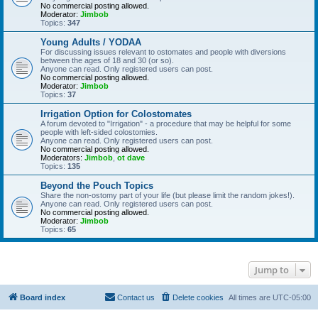
No commercial posting allowed.
Moderator:
Jimbob
Topics:
347
Young Adults / YODAA
For discussing issues relevant to ostomates and people with diversions
between the ages of 18 and 30 (or so).
Anyone can read. Only registered users can post.
No commercial posting allowed.
Moderator:
Jimbob
Topics:
37
Irrigation Option for Colostomates
A forum devoted to "Irrigation" - a procedure that may be helpful for some
people with left-sided colostomies.
Anyone can read. Only registered users can post.
No commercial posting allowed.
Moderators:
Jimbob
,
ot dave
Topics:
135
Beyond the Pouch Topics
Share the non-ostomy part of your life (but please limit the random jokes!).
Anyone can read. Only registered users can post.
No commercial posting allowed.
Moderator:
Jimbob
Topics:
65
Jump to
Board index
Contact us
Delete cookies
All times are
UTC-05:00