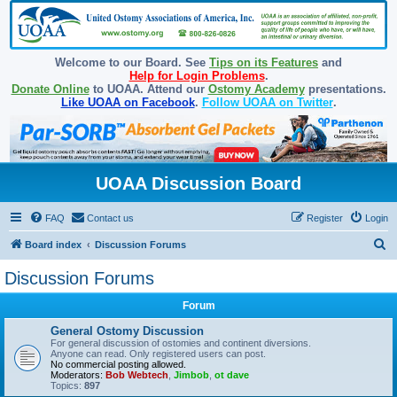
Welcome to our Board. See
Tips on its Features
and
Help for Login Problems
.
Donate Online
to UOAA. Attend our
Ostomy Academy
presentations.
Like UOAA on Facebook
.
Follow UOAA on Twitter
.
UOAA Discussion Board
FAQ
Contact us
Register
Login
S
Board index
Discussion Forums
e
Discussion Forums
a
Forum
r
c
General Ostomy Discussion
For general discussion of ostomies and continent diversions.
h
Anyone can read. Only registered users can post.
No commercial posting allowed.
Moderators:
Bob Webtech
,
Jimbob
,
ot dave
Topics:
897