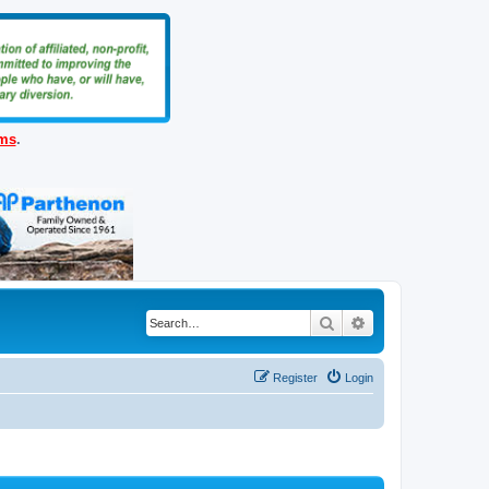
ems
.
Search
Advanced search
Register
Login