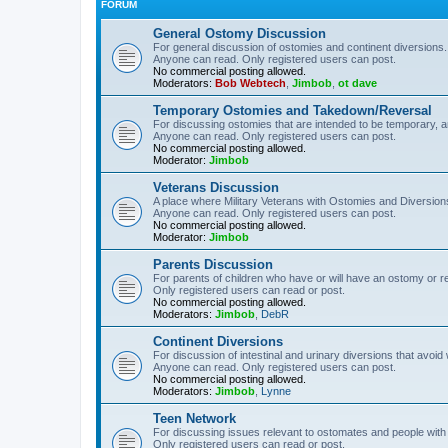
FORUM
General Ostomy Discussion
For general discussion of ostomies and continent diversions.
Anyone can read. Only registered users can post.
No commercial posting allowed.
Moderators:
Bob Webtech
,
Jimbob
,
ot dave
Temporary Ostomies and Takedown/Reversal
For discussing ostomies that are intended to be temporary, 
Anyone can read. Only registered users can post.
No commercial posting allowed.
Moderator:
Jimbob
Veterans Discussion
A place where Military Veterans with Ostomies and Diversion
Anyone can read. Only registered users can post.
No commercial posting allowed.
Moderator:
Jimbob
Parents Discussion
For parents of children who have or will have an ostomy or r
Only registered users can read or post.
No commercial posting allowed.
Moderators:
Jimbob
,
DebR
Continent Diversions
For discussion of intestinal and urinary diversions that avoid
Anyone can read. Only registered users can post.
No commercial posting allowed.
Moderators:
Jimbob
,
Lynne
Teen Network
For discussing issues relevant to ostomates and people with
Only registered users can read or post.