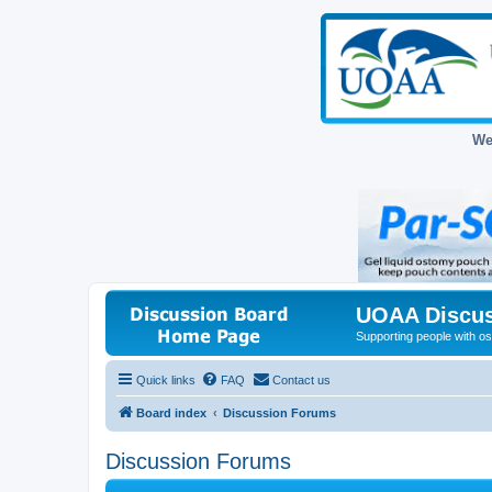
We
UOAA Discus
Supporting people with ost
Quick links
FAQ
Contact us
Board index
Discussion Forums
Discussion Forums