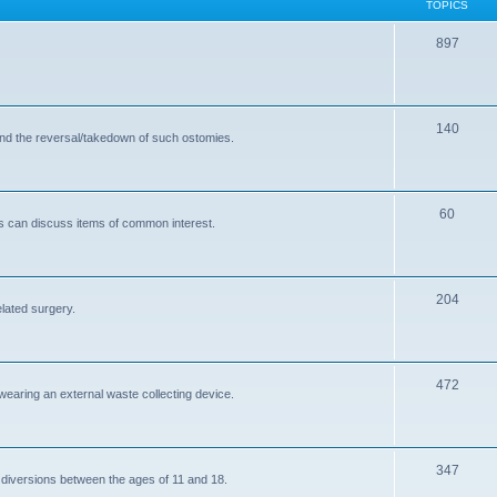
TOPICS
T
897
o
p
T
140
i
and the reversal/takedown of such ostomies.
o
c
p
s
T
60
i
s can discuss items of common interest.
o
c
p
s
T
204
i
elated surgery.
o
c
p
s
T
472
i
 wearing an external waste collecting device.
o
c
p
s
T
347
i
 diversions between the ages of 11 and 18.