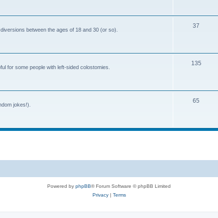
o
c
p
s
T
37
i
 diversions between the ages of 18 and 30 (or so).
o
c
p
s
T
135
i
ful for some people with left-sided colostomies.
o
c
p
s
T
65
i
andom jokes!).
o
c
p
s
i
c
s
Powered by
phpBB
® Forum Software © phpBB Limited
Privacy
|
Terms