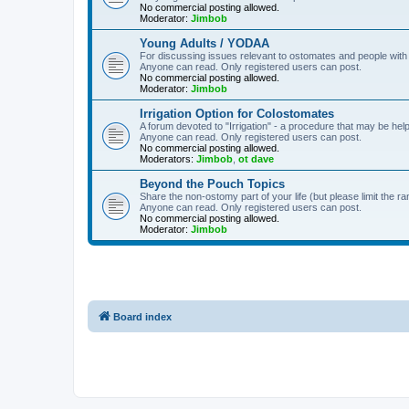
No commercial posting allowed.
Moderator:
Jimbob
Young Adults / YODAA
For discussing issues relevant to ostomates and people with
Anyone can read. Only registered users can post.
No commercial posting allowed.
Moderator:
Jimbob
Irrigation Option for Colostomates
A forum devoted to "Irrigation" - a procedure that may be help
Anyone can read. Only registered users can post.
No commercial posting allowed.
Moderators:
Jimbob
,
ot dave
Beyond the Pouch Topics
Share the non-ostomy part of your life (but please limit the r
Anyone can read. Only registered users can post.
No commercial posting allowed.
Moderator:
Jimbob
Board index