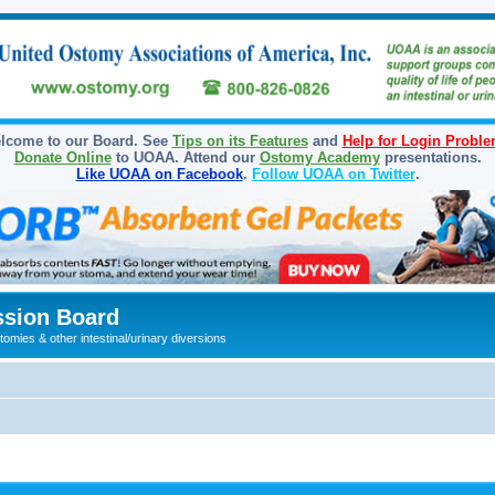
lcome to our Board. See
Tips on its Features
and
Help for Login Probl
Donate Online
to UOAA. Attend our
Ostomy Academy
presentations.
Like UOAA on Facebook
.
Follow UOAA on Twitter
.
sion Board
omies & other intestinal/urinary diversions