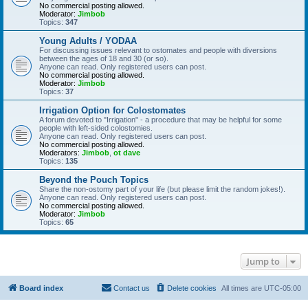
No commercial posting allowed.
Moderator:
Jimbob
Topics:
347
Young Adults / YODAA
For discussing issues relevant to ostomates and people with diversions
between the ages of 18 and 30 (or so).
Anyone can read. Only registered users can post.
No commercial posting allowed.
Moderator:
Jimbob
Topics:
37
Irrigation Option for Colostomates
A forum devoted to "Irrigation" - a procedure that may be helpful for some
people with left-sided colostomies.
Anyone can read. Only registered users can post.
No commercial posting allowed.
Moderators:
Jimbob
,
ot dave
Topics:
135
Beyond the Pouch Topics
Share the non-ostomy part of your life (but please limit the random jokes!).
Anyone can read. Only registered users can post.
No commercial posting allowed.
Moderator:
Jimbob
Topics:
65
Jump to
Board index
Contact us
Delete cookies
All times are
UTC-05:00