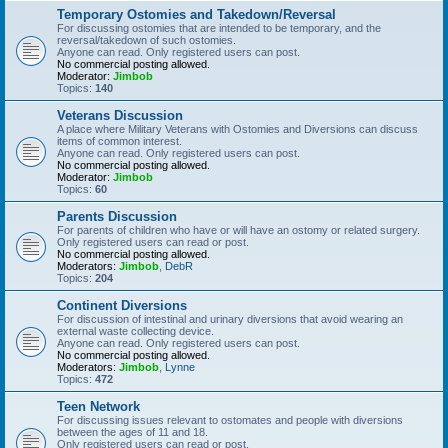
Temporary Ostomies and Takedown/Reversal
For discussing ostomies that are intended to be temporary, and the
reversal/takedown of such ostomies.
Anyone can read. Only registered users can post.
No commercial posting allowed.
Moderator:
Jimbob
Topics:
140
Veterans Discussion
A place where Military Veterans with Ostomies and Diversions can discuss
items of common interest.
Anyone can read. Only registered users can post.
No commercial posting allowed.
Moderator:
Jimbob
Topics:
60
Parents Discussion
For parents of children who have or will have an ostomy or related surgery.
Only registered users can read or post.
No commercial posting allowed.
Moderators:
Jimbob
,
DebR
Topics:
204
Continent Diversions
For discussion of intestinal and urinary diversions that avoid wearing an
external waste collecting device.
Anyone can read. Only registered users can post.
No commercial posting allowed.
Moderators:
Jimbob
,
Lynne
Topics:
472
Teen Network
For discussing issues relevant to ostomates and people with diversions
between the ages of 11 and 18.
Only registered users can read or post.