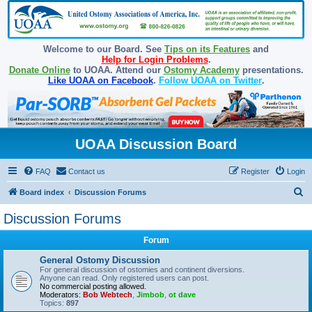
Welcome to our Board. See
Tips on its Features
and
Help for Login Problems
.
Donate Online
to UOAA. Attend our
Ostomy Academy
presentations.
Like UOAA on Facebook
.
Follow UOAA on Twitter
.
UOAA Discussion Board
FAQ
Contact us
Register
Login
S
Board index
Discussion Forums
e
Discussion Forums
a
Forum
r
c
General Ostomy Discussion
For general discussion of ostomies and continent diversions.
h
Anyone can read. Only registered users can post.
No commercial posting allowed.
Moderators:
Bob Webtech
,
Jimbob
,
ot dave
Topics:
897