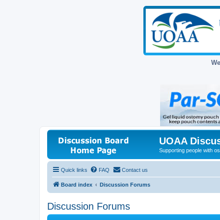
We
UOAA Discus
Supporting people with ost
Quick links
FAQ
Contact us
Board index
Discussion Forums
Discussion Forums