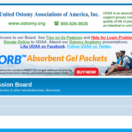
lcome to our Board. See
Tips on its Features
and
Help for Login Probl
Donate Online
to UOAA. Attend our
Ostomy Academy
presentations.
Like UOAA on Facebook
.
Follow UOAA on Twitter
.
sion Board
omies & other intestinal/urinary diversions