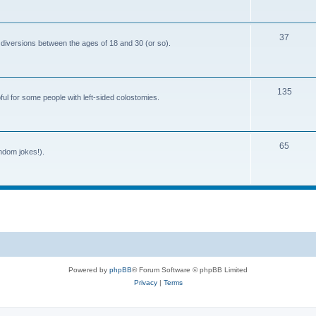
o
c
p
s
T
37
i
 diversions between the ages of 18 and 30 (or so).
o
c
p
s
T
135
i
ful for some people with left-sided colostomies.
o
c
p
s
T
65
i
andom jokes!).
o
c
p
s
i
c
s
Powered by
phpBB
® Forum Software © phpBB Limited
Privacy
|
Terms