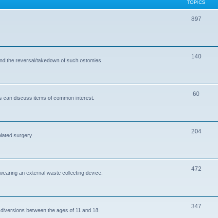
TOPICS
T
897
o
p
T
140
i
and the reversal/takedown of such ostomies.
o
c
p
s
T
60
i
s can discuss items of common interest.
o
c
p
s
T
204
i
elated surgery.
o
c
p
s
T
472
i
 wearing an external waste collecting device.
o
c
p
s
T
347
i
 diversions between the ages of 11 and 18.