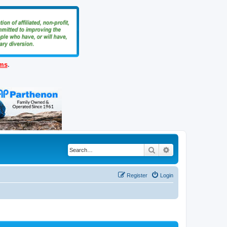
ems
.
Search
Advanced search
Register
Login