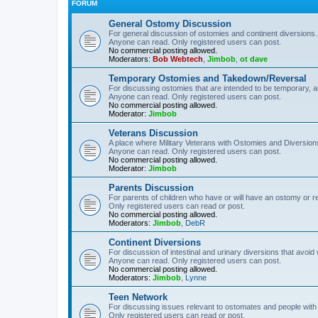
FORUM
General Ostomy Discussion
For general discussion of ostomies and continent diversions.
Anyone can read. Only registered users can post.
No commercial posting allowed.
Moderators:
Bob Webtech
,
Jimbob
,
ot dave
Temporary Ostomies and Takedown/Reversal
For discussing ostomies that are intended to be temporary, 
Anyone can read. Only registered users can post.
No commercial posting allowed.
Moderator:
Jimbob
Veterans Discussion
A place where Military Veterans with Ostomies and Diversion
Anyone can read. Only registered users can post.
No commercial posting allowed.
Moderator:
Jimbob
Parents Discussion
For parents of children who have or will have an ostomy or r
Only registered users can read or post.
No commercial posting allowed.
Moderators:
Jimbob
,
DebR
Continent Diversions
For discussion of intestinal and urinary diversions that avoid
Anyone can read. Only registered users can post.
No commercial posting allowed.
Moderators:
Jimbob
,
Lynne
Teen Network
For discussing issues relevant to ostomates and people with
Only registered users can read or post.