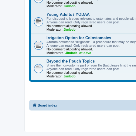
No commercial posting allowed.
Moderator:
Jimbob
Young Adults / YODAA
For discussing issues relevant to ostomates and people with
Anyone can read. Only registered users can post.
No commercial posting allowed.
Moderator:
Jimbob
Irrigation Option for Colostomates
A forum devoted to "Irrigation" - a procedure that may be help
Anyone can read. Only registered users can post.
No commercial posting allowed.
Moderators:
Jimbob
,
ot dave
Beyond the Pouch Topics
Share the non-ostomy part of your life (but please limit the r
Anyone can read. Only registered users can post.
No commercial posting allowed.
Moderator:
Jimbob
Board index