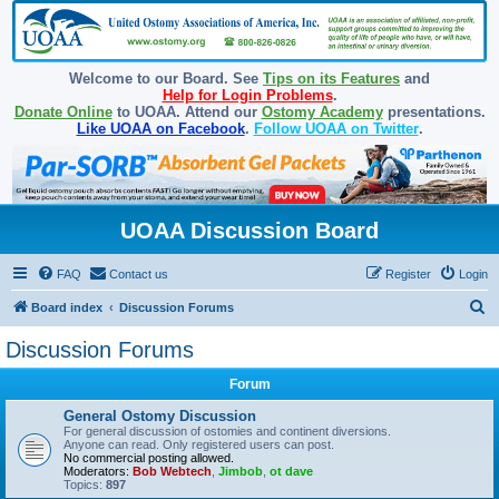
Welcome to our Board. See
Tips on its Features
and
Help for Login Problems
.
Donate Online
to UOAA. Attend our
Ostomy Academy
presentations.
Like UOAA on Facebook
.
Follow UOAA on Twitter
.
UOAA Discussion Board
FAQ
Contact us
Register
Login
S
Board index
Discussion Forums
e
Discussion Forums
a
Forum
r
c
General Ostomy Discussion
For general discussion of ostomies and continent diversions.
h
Anyone can read. Only registered users can post.
No commercial posting allowed.
Moderators:
Bob Webtech
,
Jimbob
,
ot dave
Topics:
897