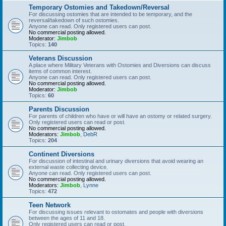
Temporary Ostomies and Takedown/Reversal
For discussing ostomies that are intended to be temporary, and the
reversal/takedown of such ostomies.
Anyone can read. Only registered users can post.
No commercial posting allowed.
Moderator:
Jimbob
Topics:
140
Veterans Discussion
A place where Military Veterans with Ostomies and Diversions can discuss
items of common interest.
Anyone can read. Only registered users can post.
No commercial posting allowed.
Moderator:
Jimbob
Topics:
60
Parents Discussion
For parents of children who have or will have an ostomy or related surgery.
Only registered users can read or post.
No commercial posting allowed.
Moderators:
Jimbob
,
DebR
Topics:
204
Continent Diversions
For discussion of intestinal and urinary diversions that avoid wearing an
external waste collecting device.
Anyone can read. Only registered users can post.
No commercial posting allowed.
Moderators:
Jimbob
,
Lynne
Topics:
472
Teen Network
For discussing issues relevant to ostomates and people with diversions
between the ages of 11 and 18.
Only registered users can read or post.