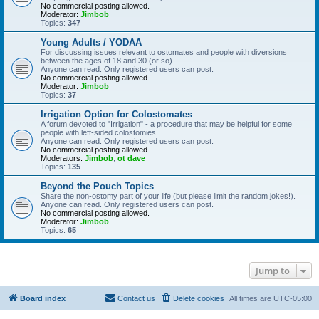
No commercial posting allowed.
Moderator:
Jimbob
Topics:
347
Young Adults / YODAA
For discussing issues relevant to ostomates and people with diversions
between the ages of 18 and 30 (or so).
Anyone can read. Only registered users can post.
No commercial posting allowed.
Moderator:
Jimbob
Topics:
37
Irrigation Option for Colostomates
A forum devoted to "Irrigation" - a procedure that may be helpful for some
people with left-sided colostomies.
Anyone can read. Only registered users can post.
No commercial posting allowed.
Moderators:
Jimbob
,
ot dave
Topics:
135
Beyond the Pouch Topics
Share the non-ostomy part of your life (but please limit the random jokes!).
Anyone can read. Only registered users can post.
No commercial posting allowed.
Moderator:
Jimbob
Topics:
65
Jump to
Board index
Contact us
Delete cookies
All times are
UTC-05:00