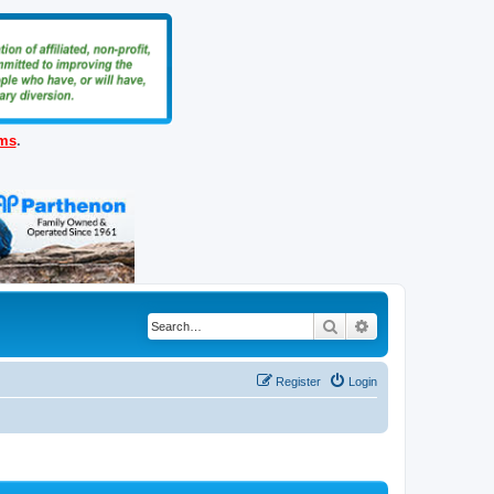
ems
.
Search
Advanced search
Register
Login