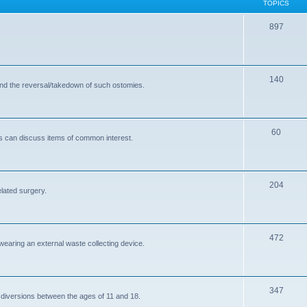
TOPICS
T
897
o
p
T
140
i
and the reversal/takedown of such ostomies.
o
c
p
s
T
60
i
s can discuss items of common interest.
o
c
p
s
T
204
i
elated surgery.
o
c
p
s
T
472
i
 wearing an external waste collecting device.
o
c
p
s
T
347
i
 diversions between the ages of 11 and 18.