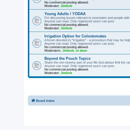
No commercial posting allowed.
Moderator:
Jimbob
Young Adults / YODAA
For discussing issues relevant to ostomates and people with
Anyone can read. Only registered users can post.
No commercial posting allowed.
Moderator:
Jimbob
Irrigation Option for Colostomates
A forum devoted to "Irrigation" - a procedure that may be help
Anyone can read. Only registered users can post.
No commercial posting allowed.
Moderators:
Jimbob
,
ot dave
Beyond the Pouch Topics
Share the non-ostomy part of your life (but please limit the r
Anyone can read. Only registered users can post.
No commercial posting allowed.
Moderator:
Jimbob
Board index