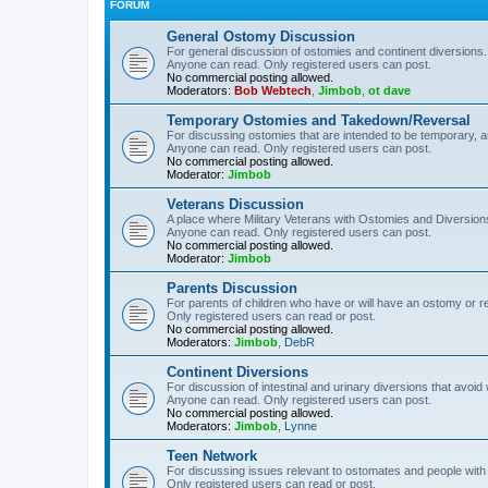
FORUM
General Ostomy Discussion
For general discussion of ostomies and continent diversions.
Anyone can read. Only registered users can post.
No commercial posting allowed.
Moderators:
Bob Webtech
,
Jimbob
,
ot dave
Temporary Ostomies and Takedown/Reversal
For discussing ostomies that are intended to be temporary, 
Anyone can read. Only registered users can post.
No commercial posting allowed.
Moderator:
Jimbob
Veterans Discussion
A place where Military Veterans with Ostomies and Diversion
Anyone can read. Only registered users can post.
No commercial posting allowed.
Moderator:
Jimbob
Parents Discussion
For parents of children who have or will have an ostomy or r
Only registered users can read or post.
No commercial posting allowed.
Moderators:
Jimbob
,
DebR
Continent Diversions
For discussion of intestinal and urinary diversions that avoid
Anyone can read. Only registered users can post.
No commercial posting allowed.
Moderators:
Jimbob
,
Lynne
Teen Network
For discussing issues relevant to ostomates and people with
Only registered users can read or post.