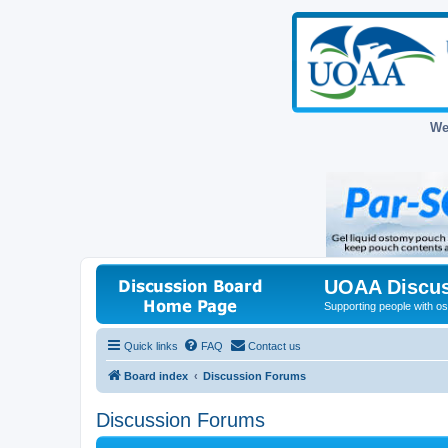
We
UOAA Discus
Supporting people with ost
Quick links
FAQ
Contact us
Board index
Discussion Forums
Discussion Forums