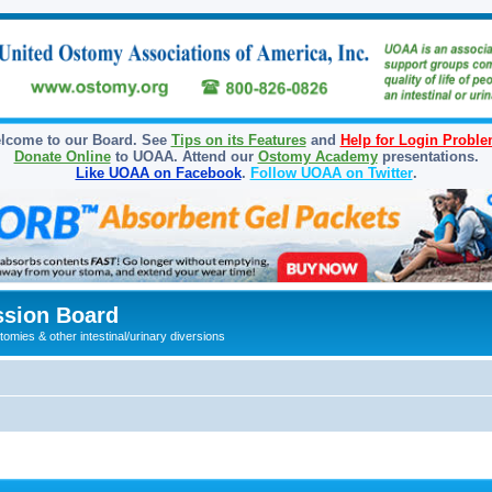
lcome to our Board. See
Tips on its Features
and
Help for Login Probl
Donate Online
to UOAA. Attend our
Ostomy Academy
presentations.
Like UOAA on Facebook
.
Follow UOAA on Twitter
.
sion Board
omies & other intestinal/urinary diversions