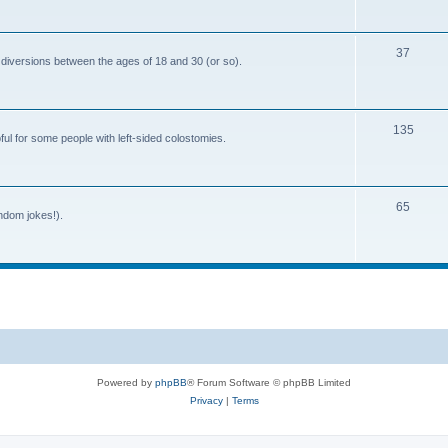
o
c
p
s
T
37
i
 diversions between the ages of 18 and 30 (or so).
o
c
p
s
T
135
i
ful for some people with left-sided colostomies.
o
c
p
s
T
65
i
andom jokes!).
o
c
p
s
i
c
s
Powered by
phpBB
® Forum Software © phpBB Limited
Privacy
|
Terms