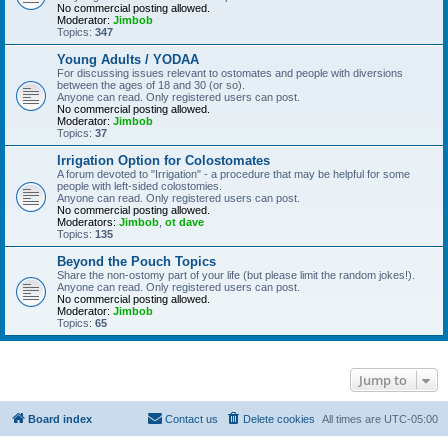
No commercial posting allowed.
Moderator:
Jimbob
Topics:
347
Young Adults / YODAA
For discussing issues relevant to ostomates and people with diversions
between the ages of 18 and 30 (or so).
Anyone can read. Only registered users can post.
No commercial posting allowed.
Moderator:
Jimbob
Topics:
37
Irrigation Option for Colostomates
A forum devoted to "Irrigation" - a procedure that may be helpful for some
people with left-sided colostomies.
Anyone can read. Only registered users can post.
No commercial posting allowed.
Moderators:
Jimbob
,
ot dave
Topics:
135
Beyond the Pouch Topics
Share the non-ostomy part of your life (but please limit the random jokes!).
Anyone can read. Only registered users can post.
No commercial posting allowed.
Moderator:
Jimbob
Topics:
65
Jump to
Board index
Contact us
Delete cookies
All times are
UTC-05:00