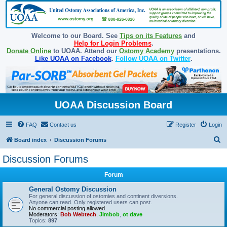
Welcome to our Board. See
Tips on its Features
and
Help for Login Problems
.
Donate Online
to UOAA. Attend our
Ostomy Academy
presentations.
Like UOAA on Facebook
.
Follow UOAA on Twitter
.
UOAA Discussion Board
FAQ
Contact us
Register
Login
S
Board index
Discussion Forums
e
Discussion Forums
a
Forum
r
c
General Ostomy Discussion
For general discussion of ostomies and continent diversions.
h
Anyone can read. Only registered users can post.
No commercial posting allowed.
Moderators:
Bob Webtech
,
Jimbob
,
ot dave
Topics:
897