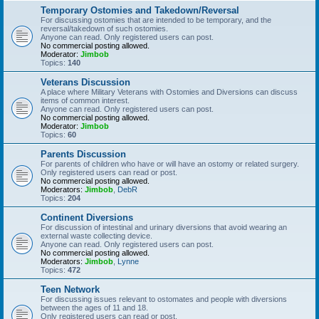
Temporary Ostomies and Takedown/Reversal
For discussing ostomies that are intended to be temporary, and the
reversal/takedown of such ostomies.
Anyone can read. Only registered users can post.
No commercial posting allowed.
Moderator:
Jimbob
Topics:
140
Veterans Discussion
A place where Military Veterans with Ostomies and Diversions can discuss
items of common interest.
Anyone can read. Only registered users can post.
No commercial posting allowed.
Moderator:
Jimbob
Topics:
60
Parents Discussion
For parents of children who have or will have an ostomy or related surgery.
Only registered users can read or post.
No commercial posting allowed.
Moderators:
Jimbob
,
DebR
Topics:
204
Continent Diversions
For discussion of intestinal and urinary diversions that avoid wearing an
external waste collecting device.
Anyone can read. Only registered users can post.
No commercial posting allowed.
Moderators:
Jimbob
,
Lynne
Topics:
472
Teen Network
For discussing issues relevant to ostomates and people with diversions
between the ages of 11 and 18.
Only registered users can read or post.