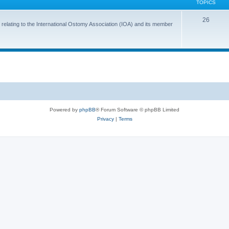
TOPICS
T
26
 relating to the International Ostomy Association (IOA) and its member
o
p
i
c
s
Powered by
phpBB
® Forum Software © phpBB Limited
Privacy
|
Terms