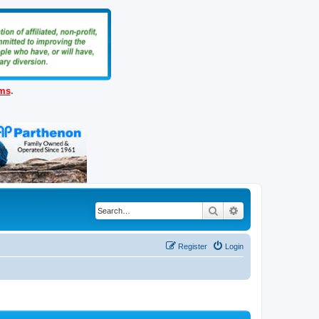
ems
.
Search
Advanced search
Register
Login