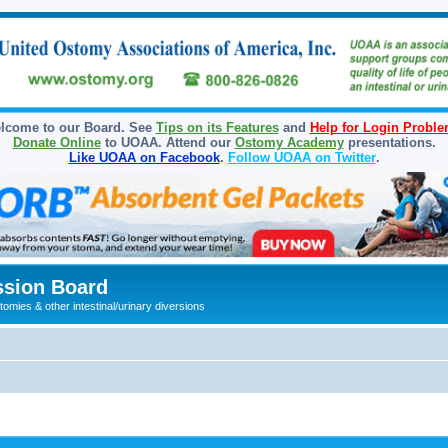
lcome to our Board. See
Tips on its Features
and
Help for Login Probl
Donate Online
to UOAA. Attend our
Ostomy Academy
presentations.
Like UOAA on Facebook
.
Follow UOAA on Twitter
.
sion Board
omies & other intestinal/urinary diversions