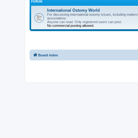
FORUM
International Ostomy World
For discussing international ostomy issues, including matters
associations.
Anyone can read. Only registered users can post.
No commercial posting allowed.
Board index