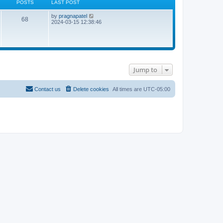
POSTS
LAST POST
L
V
by
pragnapatel
P
68
a
i
2024-03-15 12:38:46
s
e
o
t
w
p
t
s
o
h
s
e
t
t
l
a
Jump to
t
s
e
s
t
Contact us
Delete cookies
All times are
UTC-05:00
p
o
s
t