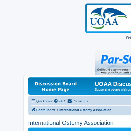
We
UOAA Discus
Supporting people with ost
Quick links
FAQ
Contact us
Board index
International Ostomy Association
International Ostomy Association