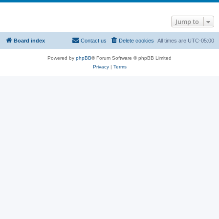
Jump to
Board index
Contact us
Delete cookies
All times are
UTC-05:00
Powered by
phpBB
® Forum Software © phpBB Limited
Privacy
|
Terms