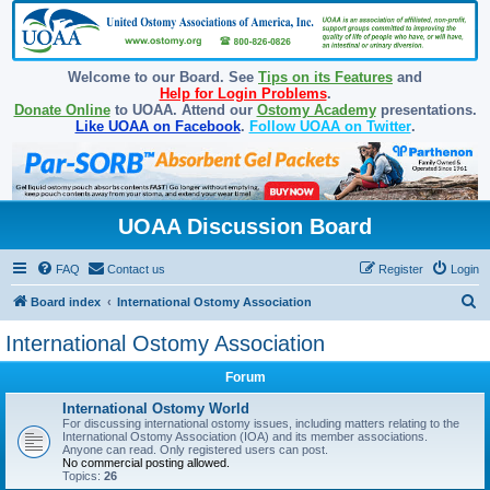
Welcome to our Board. See
Tips on its Features
and
Help for Login Problems
.
Donate Online
to UOAA. Attend our
Ostomy Academy
presentations.
Like UOAA on Facebook
.
Follow UOAA on Twitter
.
UOAA Discussion Board
FAQ
Contact us
Register
Login
S
Board index
International Ostomy Association
e
International Ostomy Association
a
Forum
r
c
International Ostomy World
For discussing international ostomy issues, including matters relating to the
h
International Ostomy Association (IOA) and its member associations.
Anyone can read. Only registered users can post.
No commercial posting allowed.
Topics:
26