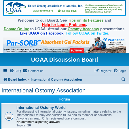
Welcome to our Board. See
Tips on its Features
and
Help for Login Problems
.
Donate Online
to UOAA. Attend our
Ostomy Academy
presentations.
Like UOAA on Facebook
.
Follow UOAA on Twitter
.
UOAA Discussion Board
FAQ
Contact us
Register
Login
S
Board index
International Ostomy Association
e
International Ostomy Association
a
Forum
r
c
International Ostomy World
For discussing international ostomy issues, including matters relating to the
h
International Ostomy Association (IOA) and its member associations.
Anyone can read. Only registered users can post.
No commercial posting allowed.
Topics:
26