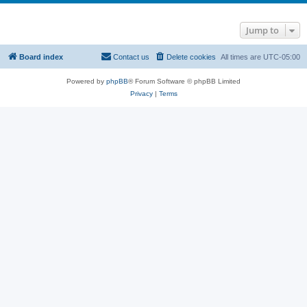
Jump to
Board index
Contact us
Delete cookies
All times are
UTC-05:00
Powered by
phpBB
® Forum Software © phpBB Limited
Privacy
|
Terms