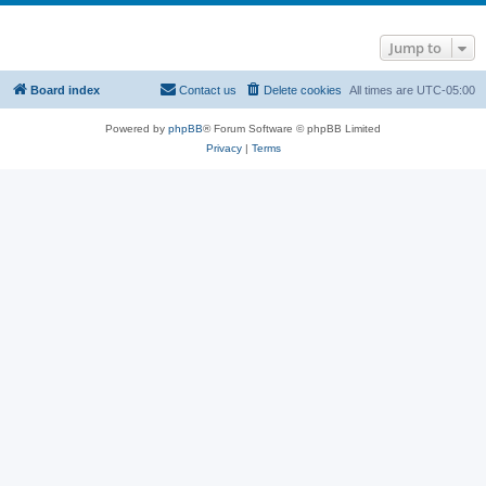
Jump to
Board index
Contact us
Delete cookies
All times are
UTC-05:00
Powered by
phpBB
® Forum Software © phpBB Limited
Privacy
|
Terms