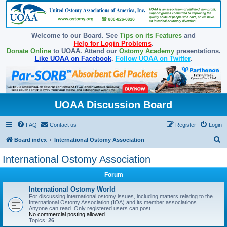
Welcome to our Board. See
Tips on its Features
and
Help for Login Problems
.
Donate Online
to UOAA. Attend our
Ostomy Academy
presentations.
Like UOAA on Facebook
.
Follow UOAA on Twitter
.
UOAA Discussion Board
FAQ
Contact us
Register
Login
S
Board index
International Ostomy Association
e
International Ostomy Association
a
Forum
r
c
International Ostomy World
For discussing international ostomy issues, including matters relating to the
h
International Ostomy Association (IOA) and its member associations.
Anyone can read. Only registered users can post.
No commercial posting allowed.
Topics:
26