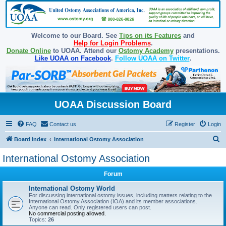
Welcome to our Board. See
Tips on its Features
and
Help for Login Problems
.
Donate Online
to UOAA. Attend our
Ostomy Academy
presentations.
Like UOAA on Facebook
.
Follow UOAA on Twitter
.
UOAA Discussion Board
FAQ
Contact us
Register
Login
S
Board index
International Ostomy Association
e
International Ostomy Association
a
Forum
r
c
International Ostomy World
For discussing international ostomy issues, including matters relating to the
h
International Ostomy Association (IOA) and its member associations.
Anyone can read. Only registered users can post.
No commercial posting allowed.
Topics:
26