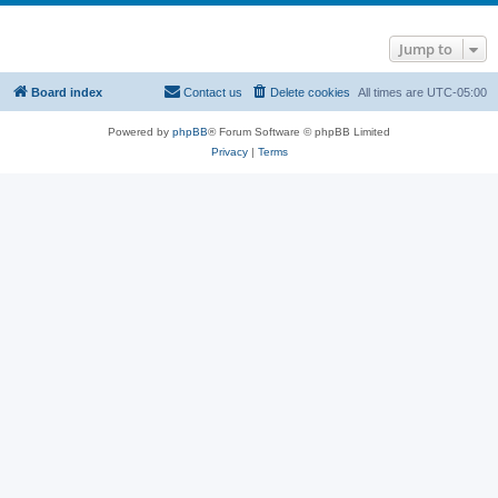
Jump to
Board index
Contact us
Delete cookies
All times are
UTC-05:00
Powered by
phpBB
® Forum Software © phpBB Limited
Privacy
|
Terms