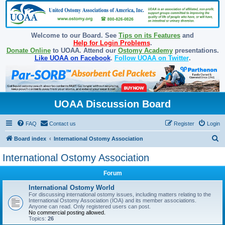
Welcome to our Board. See
Tips on its Features
and
Help for Login Problems
.
Donate Online
to UOAA. Attend our
Ostomy Academy
presentations.
Like UOAA on Facebook
.
Follow UOAA on Twitter
.
UOAA Discussion Board
FAQ
Contact us
Register
Login
S
Board index
International Ostomy Association
e
International Ostomy Association
a
Forum
r
c
International Ostomy World
For discussing international ostomy issues, including matters relating to the
h
International Ostomy Association (IOA) and its member associations.
Anyone can read. Only registered users can post.
No commercial posting allowed.
Topics:
26