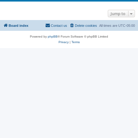
Jump to
Board index
Contact us
Delete cookies
All times are
UTC-05:00
Powered by
phpBB
® Forum Software © phpBB Limited
Privacy
|
Terms