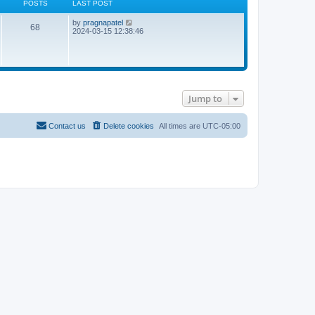
POSTS
LAST POST
L
V
by
pragnapatel
P
68
a
i
2024-03-15 12:38:46
s
e
o
t
w
p
t
s
o
h
s
e
t
t
l
a
Jump to
t
s
e
s
t
Contact us
Delete cookies
All times are
UTC-05:00
p
o
s
t