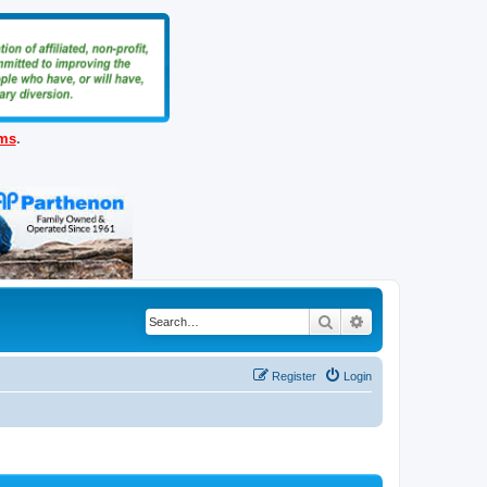
ems
.
Search
Advanced search
Register
Login