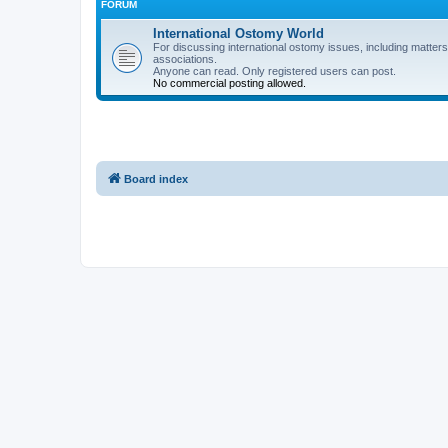
FORUM
International Ostomy World
For discussing international ostomy issues, including matters
associations.
Anyone can read. Only registered users can post.
No commercial posting allowed.
Board index