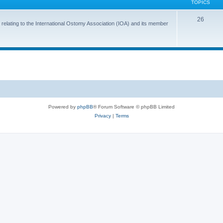
TOPICS
T
26
 relating to the International Ostomy Association (IOA) and its member
o
p
i
c
s
Powered by
phpBB
® Forum Software © phpBB Limited
Privacy
|
Terms