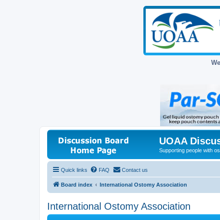
We
UOAA Discus
Supporting people with ost
Quick links
FAQ
Contact us
Board index
International Ostomy Association
International Ostomy Association