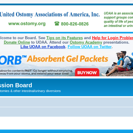
lcome to our Board. See
Tips on its Features
and
Help for Login Probl
Donate Online
to UOAA. Attend our
Ostomy Academy
presentations.
Like UOAA on Facebook
.
Follow UOAA on Twitter
.
sion Board
omies & other intestinal/urinary diversions