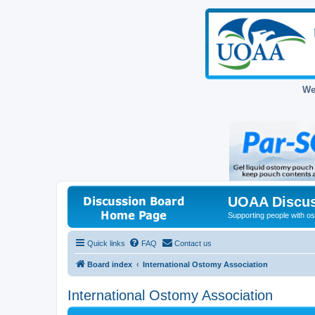
We
UOAA Discus
Supporting people with ost
Quick links
FAQ
Contact us
Board index
International Ostomy Association
International Ostomy Association