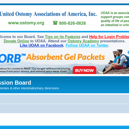
lcome to our Board. See
Tips on its Features
and
Help for Login Probl
Donate Online
to UOAA. Attend our
Ostomy Academy
presentations.
Like UOAA on Facebook
.
Follow UOAA on Twitter
.
sion Board
omies & other intestinal/urinary diversions