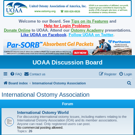
Welcome to our Board. See
Tips on its Features
and
Help for Login Problems
.
Donate Online
to UOAA. Attend our
Ostomy Academy
presentations.
Like UOAA on Facebook
.
Follow UOAA on Twitter
.
UOAA Discussion Board
FAQ
Contact us
Register
Login
S
Board index
International Ostomy Association
e
International Ostomy Association
a
Forum
r
c
International Ostomy World
For discussing international ostomy issues, including matters relating to the
h
International Ostomy Association (IOA) and its member associations.
Anyone can read. Only registered users can post.
No commercial posting allowed.
Topics:
26