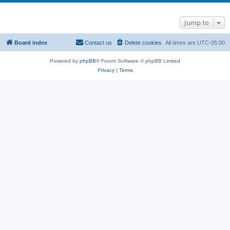
Jump to
Board index
Contact us
Delete cookies
All times are
UTC-05:00
Powered by
phpBB
® Forum Software © phpBB Limited
Privacy
|
Terms