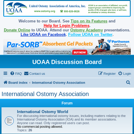
Welcome to our Board. See
Tips on its Features
and
Help for Login Problems
.
Donate Online
to UOAA. Attend our
Ostomy Academy
presentations.
Like UOAA on Facebook
.
Follow UOAA on Twitter
.
UOAA Discussion Board
FAQ
Contact us
Register
Login
S
Board index
International Ostomy Association
e
International Ostomy Association
a
Forum
r
c
International Ostomy World
For discussing international ostomy issues, including matters relating to the
h
International Ostomy Association (IOA) and its member associations.
Anyone can read. Only registered users can post.
No commercial posting allowed.
Topics:
26