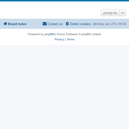
Jump to
Board index
Contact us
Delete cookies
All times are
UTC-05:00
Powered by
phpBB
® Forum Software © phpBB Limited
Privacy
|
Terms