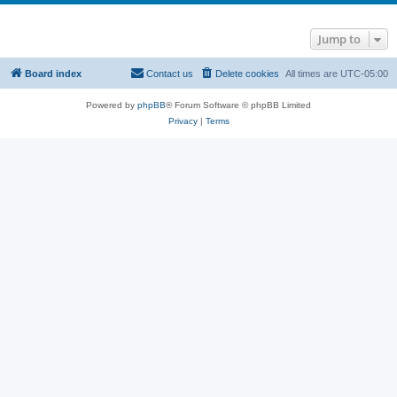
Jump to
Board index
Contact us
Delete cookies
All times are
UTC-05:00
Powered by
phpBB
® Forum Software © phpBB Limited
Privacy
|
Terms