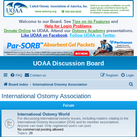
Welcome to our Board. See
Tips on its Features
and
Help for Login Problems
.
Donate Online
to UOAA. Attend our
Ostomy Academy
presentations.
Like UOAA on Facebook
.
Follow UOAA on Twitter
.
UOAA Discussion Board
FAQ
Contact us
Register
Login
S
Board index
International Ostomy Association
e
International Ostomy Association
a
Forum
r
c
International Ostomy World
For discussing international ostomy issues, including matters relating to the
h
International Ostomy Association (IOA) and its member associations.
Anyone can read. Only registered users can post.
No commercial posting allowed.
Topics:
26