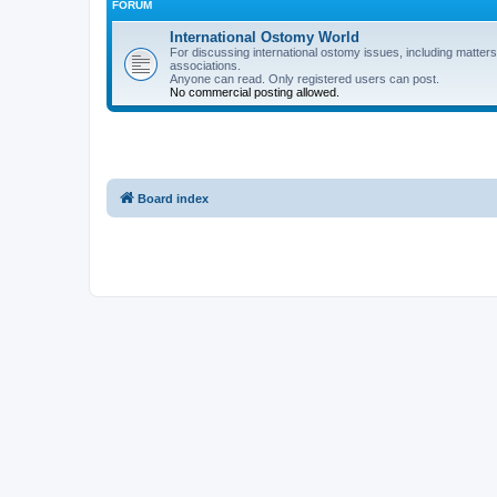
FORUM
International Ostomy World
For discussing international ostomy issues, including matters
associations.
Anyone can read. Only registered users can post.
No commercial posting allowed.
Board index