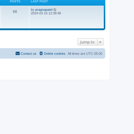
POSTS
LAST POST
L
V
by
pragnapatel
P
68
a
i
2024-03-15 12:38:46
s
e
o
t
w
p
t
s
o
h
s
e
t
t
l
a
Jump to
t
s
e
s
t
Contact us
Delete cookies
All times are
UTC-05:00
p
o
s
t