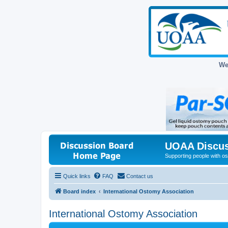
We
UOAA Discus
Supporting people with ost
Quick links
FAQ
Contact us
Board index
International Ostomy Association
International Ostomy Association