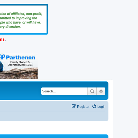
ems
.
Search
Advanced search
Register
Login