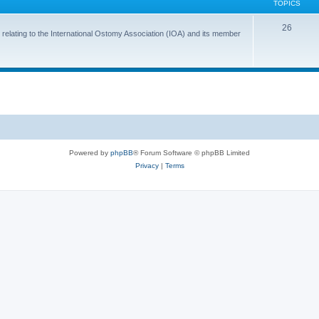
TOPICS
T
26
 relating to the International Ostomy Association (IOA) and its member
o
p
i
c
s
Powered by
phpBB
® Forum Software © phpBB Limited
Privacy
|
Terms