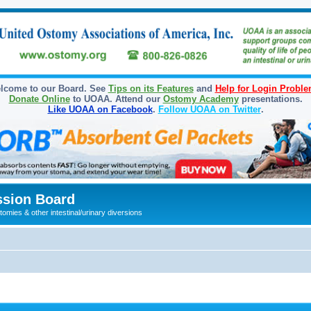
lcome to our Board. See
Tips on its Features
and
Help for Login Probl
Donate Online
to UOAA. Attend our
Ostomy Academy
presentations.
Like UOAA on Facebook
.
Follow UOAA on Twitter
.
sion Board
omies & other intestinal/urinary diversions