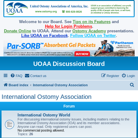
Welcome to our Board. See
Tips on its Features
and
Help for Login Problems
.
Donate Online
to UOAA. Attend our
Ostomy Academy
presentations.
Like UOAA on Facebook
.
Follow UOAA on Twitter
.
UOAA Discussion Board
FAQ
Contact us
Register
Login
S
Board index
International Ostomy Association
e
International Ostomy Association
a
Forum
r
c
International Ostomy World
For discussing international ostomy issues, including matters relating to the
h
International Ostomy Association (IOA) and its member associations.
Anyone can read. Only registered users can post.
No commercial posting allowed.
Topics:
26