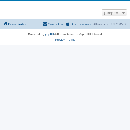
Jump to
Board index
Contact us
Delete cookies
All times are
UTC-05:00
Powered by
phpBB
® Forum Software © phpBB Limited
Privacy
|
Terms