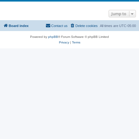
Jump to
Board index
Contact us
Delete cookies
All times are
UTC-05:00
Powered by
phpBB
® Forum Software © phpBB Limited
Privacy
|
Terms