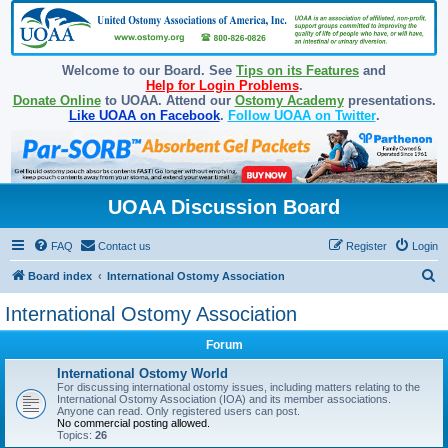
Welcome to our Board. See
Tips on its Features
and
Help for Login Problems
.
Donate Online
to UOAA. Attend our
Ostomy Academy
presentations.
Like UOAA on Facebook
.
Follow UOAA on Twitter
.
UOAA Discussion Board
FAQ
Contact us
Register
Login
S
Board index
International Ostomy Association
e
International Ostomy Association
a
Forum
r
c
International Ostomy World
For discussing international ostomy issues, including matters relating to the
h
International Ostomy Association (IOA) and its member associations.
Anyone can read. Only registered users can post.
No commercial posting allowed.
Topics:
26