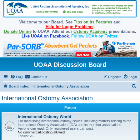
Welcome to our Board. See
Tips on its Features
and
Help for Login Problems
.
Donate Online
to UOAA. Attend our
Ostomy Academy
presentations.
Like UOAA on Facebook
.
Follow UOAA on Twitter
.
UOAA Discussion Board
FAQ
Contact us
Register
Login
S
Board index
International Ostomy Association
e
International Ostomy Association
a
Forum
r
c
International Ostomy World
For discussing international ostomy issues, including matters relating to the
h
International Ostomy Association (IOA) and its member associations.
Anyone can read. Only registered users can post.
No commercial posting allowed.
Topics:
26