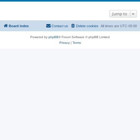
Jump to
Board index
Contact us
Delete cookies
All times are
UTC-05:00
Powered by
phpBB
® Forum Software © phpBB Limited
Privacy
|
Terms