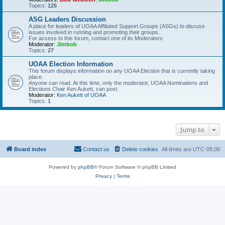
Topics:
125
ASG Leaders Discussion
A place for leaders of UOAA Affiliated Support Groups (ASGs) to discuss
issues involved in running and promoting their groups.
For access to this forum, contact one of its Moderators
Moderator:
Jimbob
Topics:
27
UOAA Election Information
This forum displays information on any UOAA Election that is currently taking
place.
Anyone can read. At this time, only the moderator, UOAA Nominations and
Elections Chair Ken Aukett, can post.
Moderator:
Ken Aukett of UOAA
Topics:
1
Jump to
Board index
Contact us
Delete cookies
All times are
UTC-05:00
Powered by
phpBB
® Forum Software © phpBB Limited
Privacy
|
Terms