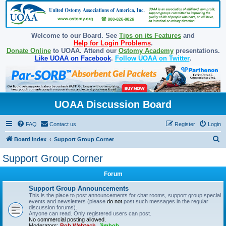
Welcome to our Board. See
Tips on its Features
and
Help for Login Problems
.
Donate Online
to UOAA. Attend our
Ostomy Academy
presentations.
Like UOAA on Facebook
.
Follow UOAA on Twitter
.
UOAA Discussion Board
FAQ
Contact us
Register
Login
S
Board index
Support Group Corner
e
Support Group Corner
a
Forum
r
c
Support Group Announcements
This is the place to post announcements for chat rooms, support group special
h
events and newsletters (please
do not
post such messages in the regular
discussion forums).
Anyone can read. Only registered users can post.
No commercial posting allowed.
Moderators:
Bob Webtech
,
Jimbob