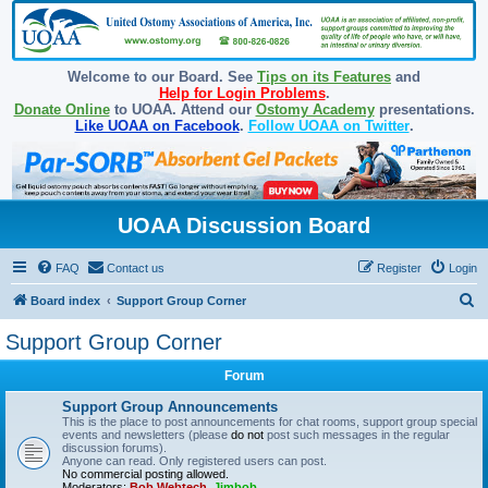
Welcome to our Board. See
Tips on its Features
and
Help for Login Problems
.
Donate Online
to UOAA. Attend our
Ostomy Academy
presentations.
Like UOAA on Facebook
.
Follow UOAA on Twitter
.
UOAA Discussion Board
FAQ
Contact us
Register
Login
S
Board index
Support Group Corner
e
Support Group Corner
a
Forum
r
c
Support Group Announcements
This is the place to post announcements for chat rooms, support group special
h
events and newsletters (please
do not
post such messages in the regular
discussion forums).
Anyone can read. Only registered users can post.
No commercial posting allowed.
Moderators:
Bob Webtech
,
Jimbob