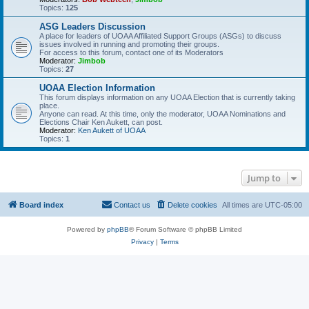
Topics:
125
ASG Leaders Discussion
A place for leaders of UOAA Affiliated Support Groups (ASGs) to discuss
issues involved in running and promoting their groups.
For access to this forum, contact one of its Moderators
Moderator:
Jimbob
Topics:
27
UOAA Election Information
This forum displays information on any UOAA Election that is currently taking
place.
Anyone can read. At this time, only the moderator, UOAA Nominations and
Elections Chair Ken Aukett, can post.
Moderator:
Ken Aukett of UOAA
Topics:
1
Jump to
Board index
Contact us
Delete cookies
All times are
UTC-05:00
Powered by
phpBB
® Forum Software © phpBB Limited
Privacy
|
Terms