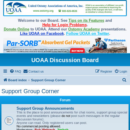
Welcome to our Board. See
Tips on its Features
and
Help for Login Problems
.
Donate Online
to UOAA. Attend our
Ostomy Academy
presentations.
Like UOAA on Facebook
.
Follow UOAA on Twitter
.
UOAA Discussion Board
FAQ
Contact us
Register
Login
S
Board index
Support Group Corner
e
Support Group Corner
a
Forum
r
c
Support Group Announcements
This is the place to post announcements for chat rooms, support group special
h
events and newsletters (please
do not
post such messages in the regular
discussion forums).
Anyone can read. Only registered users can post.
No commercial posting allowed.
Moderators:
Bob Webtech
,
Jimbob