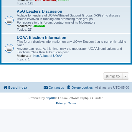
Topics:
125
ASG Leaders Discussion
A place for leaders of UOAA Affiliated Support Groups (ASGs) to discuss
issues involved in running and promoting their groups.
For access to this forum, contact one of its Moderators
Moderator:
Jimbob
Topics:
27
UOAA Election Information
This forum displays information on any UOAA Election that is currently taking
place.
Anyone can read. At this time, only the moderator, UOAA Nominations and
Elections Chair Ken Aukett, can post.
Moderator:
Ken Aukett of UOAA
Topics:
1
Jump to
Board index
Contact us
Delete cookies
All times are
UTC-05:00
Powered by
phpBB
® Forum Software © phpBB Limited
Privacy
|
Terms