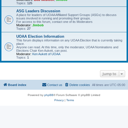
Topics:
125
ASG Leaders Discussion
A place for leaders of UOAA Affiliated Support Groups (ASGs) to discuss
issues involved in running and promoting their groups.
For access to this forum, contact one of its Moderators
Moderator:
Jimbob
Topics:
27
UOAA Election Information
This forum displays information on any UOAA Election that is currently taking
place.
Anyone can read. At this time, only the moderator, UOAA Nominations and
Elections Chair Ken Aukett, can post.
Moderator:
Ken Aukett of UOAA
Topics:
1
Jump to
Board index
Contact us
Delete cookies
All times are
UTC-05:00
Powered by
phpBB
® Forum Software © phpBB Limited
Privacy
|
Terms