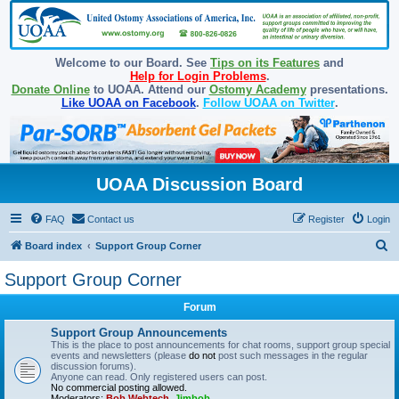
Welcome to our Board. See
Tips on its Features
and
Help for Login Problems
.
Donate Online
to UOAA. Attend our
Ostomy Academy
presentations.
Like UOAA on Facebook
.
Follow UOAA on Twitter
.
UOAA Discussion Board
FAQ
Contact us
Register
Login
S
Board index
Support Group Corner
e
Support Group Corner
a
Forum
r
c
Support Group Announcements
This is the place to post announcements for chat rooms, support group special
h
events and newsletters (please
do not
post such messages in the regular
discussion forums).
Anyone can read. Only registered users can post.
No commercial posting allowed.
Moderators:
Bob Webtech
,
Jimbob