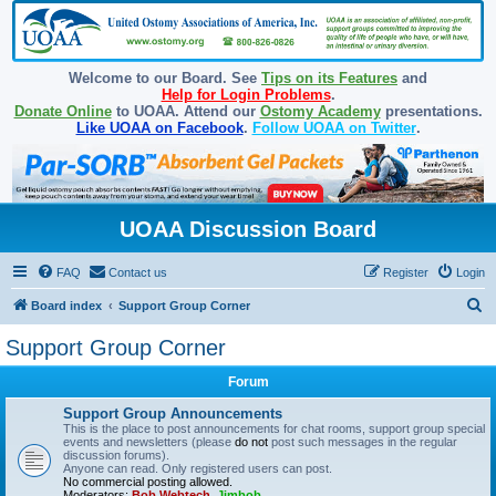
Welcome to our Board. See
Tips on its Features
and
Help for Login Problems
.
Donate Online
to UOAA. Attend our
Ostomy Academy
presentations.
Like UOAA on Facebook
.
Follow UOAA on Twitter
.
UOAA Discussion Board
FAQ
Contact us
Register
Login
S
Board index
Support Group Corner
e
Support Group Corner
a
Forum
r
c
Support Group Announcements
This is the place to post announcements for chat rooms, support group special
h
events and newsletters (please
do not
post such messages in the regular
discussion forums).
Anyone can read. Only registered users can post.
No commercial posting allowed.
Moderators:
Bob Webtech
,
Jimbob