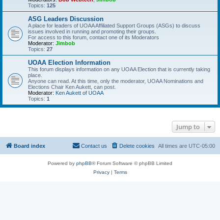
Topics:
125
ASG Leaders Discussion
A place for leaders of UOAA Affiliated Support Groups (ASGs) to discuss
issues involved in running and promoting their groups.
For access to this forum, contact one of its Moderators
Moderator:
Jimbob
Topics:
27
UOAA Election Information
This forum displays information on any UOAA Election that is currently taking
place.
Anyone can read. At this time, only the moderator, UOAA Nominations and
Elections Chair Ken Aukett, can post.
Moderator:
Ken Aukett of UOAA
Topics:
1
Jump to
Board index
Contact us
Delete cookies
All times are
UTC-05:00
Powered by
phpBB
® Forum Software © phpBB Limited
Privacy
|
Terms