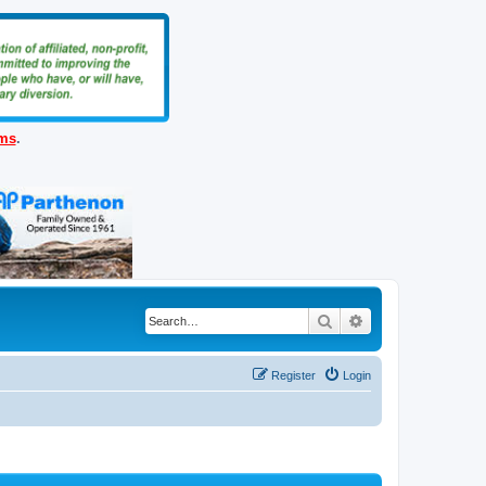
ems
.
Search
Advanced search
Register
Login