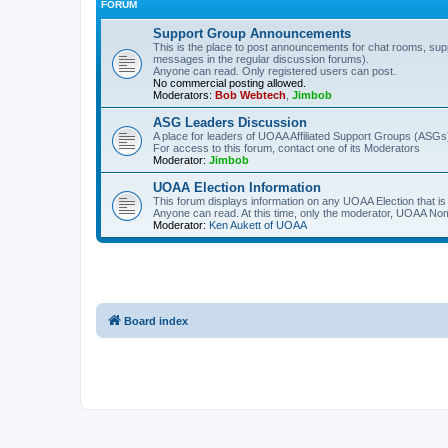
FORUM
Support Group Announcements
This is the place to post announcements for chat rooms, sup
messages in the regular discussion forums).
Anyone can read. Only registered users can post.
No commercial posting allowed.
Moderators:
Bob Webtech
,
Jimbob
ASG Leaders Discussion
A place for leaders of UOAA Affiliated Support Groups (ASGs)
For access to this forum, contact one of its Moderators
Moderator:
Jimbob
UOAA Election Information
This forum displays information on any UOAA Election that is 
Anyone can read. At this time, only the moderator, UOAA Nom
Moderator:
Ken Aukett of UOAA
Board index