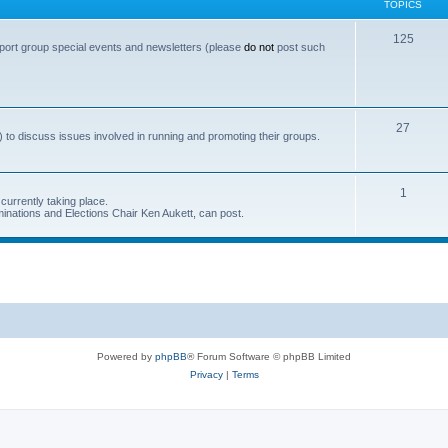
TOPICS
T
125
port group special events and newsletters (please
do not
post such
o
p
i
T
27
 to discuss issues involved in running and promoting their groups.
c
o
s
p
T
1
currently taking place.
i
inations and Elections Chair Ken Aukett, can post.
o
c
p
s
i
c
s
Powered by
phpBB
® Forum Software © phpBB Limited
Privacy
|
Terms