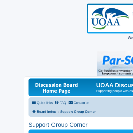
We
UOAA Discus
Supporting people with ost
Quick links
FAQ
Contact us
Board index
Support Group Corner
Support Group Corner