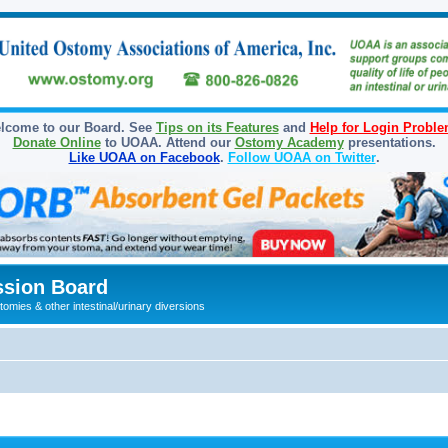
lcome to our Board. See
Tips on its Features
and
Help for Login Probl
Donate Online
to UOAA. Attend our
Ostomy Academy
presentations.
Like UOAA on Facebook
.
Follow UOAA on Twitter
.
sion Board
omies & other intestinal/urinary diversions