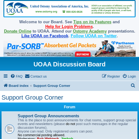
Welcome to our Board. See
Tips on its Features
and
Help for Login Problems
.
Donate Online
to UOAA. Attend our
Ostomy Academy
presentations.
Like UOAA on Facebook
.
Follow UOAA on Twitter
.
UOAA Discussion Board
FAQ
Contact us
Register
Login
S
Board index
Support Group Corner
e
Support Group Corner
a
Forum
r
c
Support Group Announcements
This is the place to post announcements for chat rooms, support group special
h
events and newsletters (please
do not
post such messages in the regular
discussion forums).
Anyone can read. Only registered users can post.
No commercial posting allowed.
Moderators:
Bob Webtech
,
Jimbob