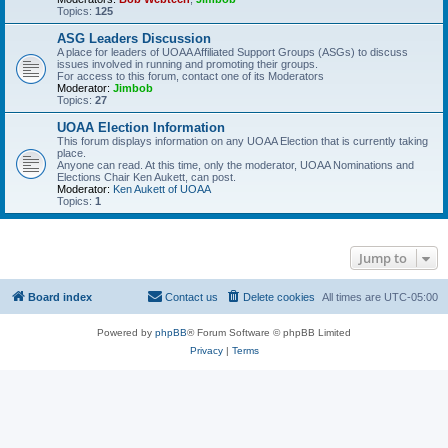
Topics:
125
ASG Leaders Discussion
A place for leaders of UOAA Affiliated Support Groups (ASGs) to discuss
issues involved in running and promoting their groups.
For access to this forum, contact one of its Moderators
Moderator:
Jimbob
Topics:
27
UOAA Election Information
This forum displays information on any UOAA Election that is currently taking
place.
Anyone can read. At this time, only the moderator, UOAA Nominations and
Elections Chair Ken Aukett, can post.
Moderator:
Ken Aukett of UOAA
Topics:
1
Jump to
Board index
Contact us
Delete cookies
All times are
UTC-05:00
Powered by
phpBB
® Forum Software © phpBB Limited
Privacy
|
Terms