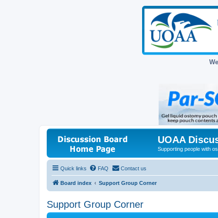
We
UOAA Discus
Supporting people with ost
Quick links
FAQ
Contact us
Board index
Support Group Corner
Support Group Corner