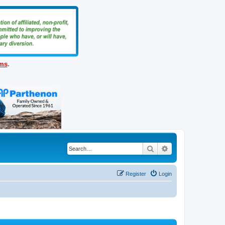
ems
.
Search
Advanced search
Register
Login