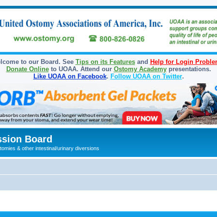
lcome to our Board. See
Tips on its Features
and
Help for Login Probl
Donate Online
to UOAA. Attend our
Ostomy Academy
presentations.
Like UOAA on Facebook
.
Follow UOAA on Twitter
.
sion Board
omies & other intestinal/urinary diversions