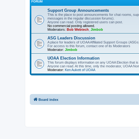
FORUM
Support Group Announcements
This is the place to post announcements for chat rooms, sup
messages in the regular discussion forums).
Anyone can read. Only registered users can post.
No commercial posting allowed.
Moderators:
Bob Webtech
,
Jimbob
ASG Leaders Discussion
A place for leaders of UOAA Affiliated Support Groups (ASGs)
For access to this forum, contact one of its Moderators
Moderator:
Jimbob
UOAA Election Information
This forum displays information on any UOAA Election that is 
Anyone can read. At this time, only the moderator, UOAA Nom
Moderator:
Ken Aukett of UOAA
Board index