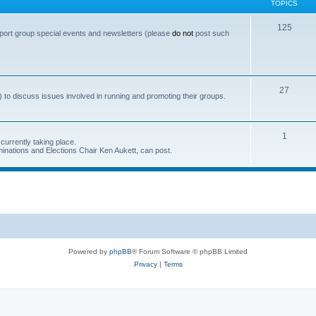
TOPICS
T
125
port group special events and newsletters (please
do not
post such
o
p
i
T
27
 to discuss issues involved in running and promoting their groups.
c
o
s
p
T
1
currently taking place.
i
inations and Elections Chair Ken Aukett, can post.
o
c
p
s
i
c
s
Powered by
phpBB
® Forum Software © phpBB Limited
Privacy
|
Terms