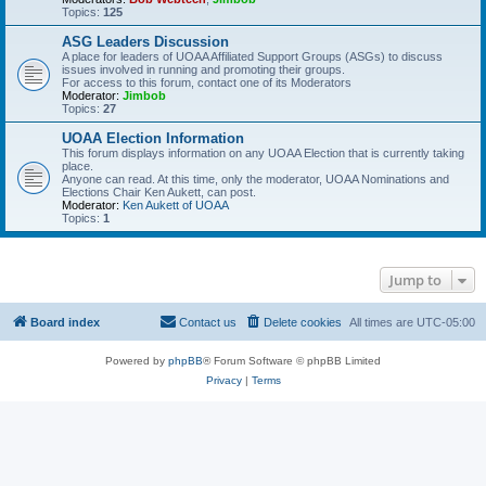
Topics:
125
ASG Leaders Discussion
A place for leaders of UOAA Affiliated Support Groups (ASGs) to discuss
issues involved in running and promoting their groups.
For access to this forum, contact one of its Moderators
Moderator:
Jimbob
Topics:
27
UOAA Election Information
This forum displays information on any UOAA Election that is currently taking
place.
Anyone can read. At this time, only the moderator, UOAA Nominations and
Elections Chair Ken Aukett, can post.
Moderator:
Ken Aukett of UOAA
Topics:
1
Jump to
Board index
Contact us
Delete cookies
All times are
UTC-05:00
Powered by
phpBB
® Forum Software © phpBB Limited
Privacy
|
Terms