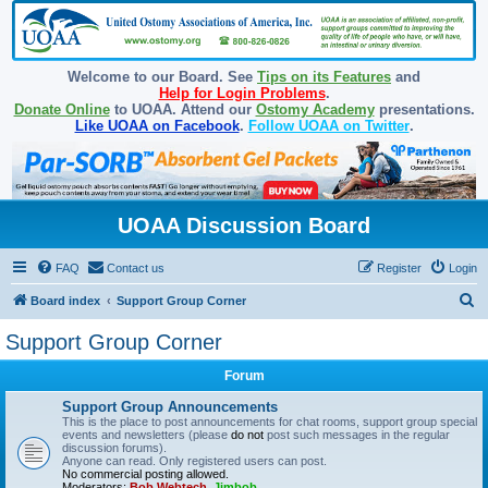
Welcome to our Board. See
Tips on its Features
and
Help for Login Problems
.
Donate Online
to UOAA. Attend our
Ostomy Academy
presentations.
Like UOAA on Facebook
.
Follow UOAA on Twitter
.
UOAA Discussion Board
FAQ
Contact us
Register
Login
S
Board index
Support Group Corner
e
Support Group Corner
a
Forum
r
c
Support Group Announcements
This is the place to post announcements for chat rooms, support group special
h
events and newsletters (please
do not
post such messages in the regular
discussion forums).
Anyone can read. Only registered users can post.
No commercial posting allowed.
Moderators:
Bob Webtech
,
Jimbob