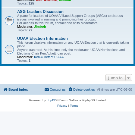
Topics:
125
ASG Leaders Discussion
A place for leaders of UOAA Affiliated Support Groups (ASGs) to discuss
issues involved in running and promoting their groups.
For access to this forum, contact one of its Moderators
Moderator:
Jimbob
Topics:
27
UOAA Election Information
This forum displays information on any UOAA Election that is currently taking
place.
Anyone can read. At this time, only the moderator, UOAA Nominations and
Elections Chair Ken Aukett, can post.
Moderator:
Ken Aukett of UOAA
Topics:
1
Jump to
Board index
Contact us
Delete cookies
All times are
UTC-05:00
Powered by
phpBB
® Forum Software © phpBB Limited
Privacy
|
Terms