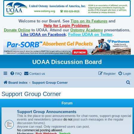
Welcome to our Board. See
Tips on its Features
and
Help for Login Problems
.
Donate Online
to UOAA. Attend our
Ostomy Academy
presentations.
Like UOAA on Facebook
.
Follow UOAA on Twitter
.
UOAA Discussion Board
FAQ
Contact us
Register
Login
S
Board index
Support Group Corner
e
Support Group Corner
a
Forum
r
c
Support Group Announcements
This is the place to post announcements for chat rooms, support group special
h
events and newsletters (please
do not
post such messages in the regular
discussion forums).
Anyone can read. Only registered users can post.
No commercial posting allowed.
Moderators:
Bob Webtech
,
Jimbob