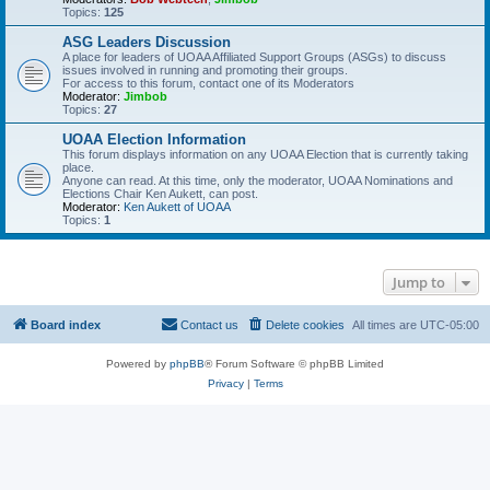
Topics:
125
ASG Leaders Discussion
A place for leaders of UOAA Affiliated Support Groups (ASGs) to discuss
issues involved in running and promoting their groups.
For access to this forum, contact one of its Moderators
Moderator:
Jimbob
Topics:
27
UOAA Election Information
This forum displays information on any UOAA Election that is currently taking
place.
Anyone can read. At this time, only the moderator, UOAA Nominations and
Elections Chair Ken Aukett, can post.
Moderator:
Ken Aukett of UOAA
Topics:
1
Jump to
Board index
Contact us
Delete cookies
All times are
UTC-05:00
Powered by
phpBB
® Forum Software © phpBB Limited
Privacy
|
Terms