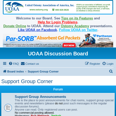
Welcome to our Board. See
Tips on its Features
and
Help for Login Problems
.
Donate Online
to UOAA. Attend our
Ostomy Academy
presentations.
Like UOAA on Facebook
.
Follow UOAA on Twitter
.
UOAA Discussion Board
FAQ
Contact us
Register
Login
S
Board index
Support Group Corner
e
Support Group Corner
a
Forum
r
c
Support Group Announcements
This is the place to post announcements for chat rooms, support group special
h
events and newsletters (please
do not
post such messages in the regular
discussion forums).
Anyone can read. Only registered users can post.
No commercial posting allowed.
Moderators:
Bob Webtech
,
Jimbob