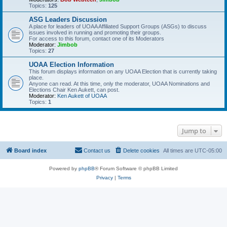
Topics:
125
ASG Leaders Discussion
A place for leaders of UOAA Affiliated Support Groups (ASGs) to discuss
issues involved in running and promoting their groups.
For access to this forum, contact one of its Moderators
Moderator:
Jimbob
Topics:
27
UOAA Election Information
This forum displays information on any UOAA Election that is currently taking
place.
Anyone can read. At this time, only the moderator, UOAA Nominations and
Elections Chair Ken Aukett, can post.
Moderator:
Ken Aukett of UOAA
Topics:
1
Jump to
Board index
Contact us
Delete cookies
All times are
UTC-05:00
Powered by
phpBB
® Forum Software © phpBB Limited
Privacy
|
Terms