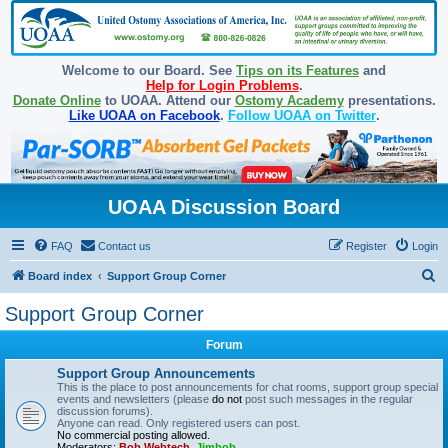
Welcome to our Board. See
Tips on its Features
and
Help for Login Problems
.
Donate Online
to UOAA. Attend our
Ostomy Academy
presentations.
Like UOAA on Facebook
.
Follow UOAA on Twitter
.
UOAA Discussion Board
FAQ
Contact us
Register
Login
S
Board index
Support Group Corner
e
Support Group Corner
a
Forum
r
c
Support Group Announcements
This is the place to post announcements for chat rooms, support group special
h
events and newsletters (please
do not
post such messages in the regular
discussion forums).
Anyone can read. Only registered users can post.
No commercial posting allowed.
Moderators:
Bob Webtech
,
Jimbob