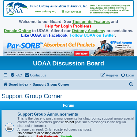
Welcome to our Board. See
Tips on its Features
and
Help for Login Problems
.
Donate Online
to UOAA. Attend our
Ostomy Academy
presentations.
Like UOAA on Facebook
.
Follow UOAA on Twitter
.
UOAA Discussion Board
FAQ
Contact us
Register
Login
S
Board index
Support Group Corner
e
Support Group Corner
a
Forum
r
c
Support Group Announcements
This is the place to post announcements for chat rooms, support group special
h
events and newsletters (please
do not
post such messages in the regular
discussion forums).
Anyone can read. Only registered users can post.
No commercial posting allowed.
Moderators:
Bob Webtech
,
Jimbob