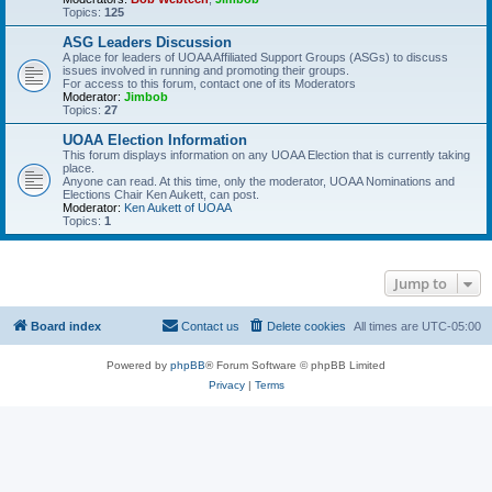
Topics:
125
ASG Leaders Discussion
A place for leaders of UOAA Affiliated Support Groups (ASGs) to discuss
issues involved in running and promoting their groups.
For access to this forum, contact one of its Moderators
Moderator:
Jimbob
Topics:
27
UOAA Election Information
This forum displays information on any UOAA Election that is currently taking
place.
Anyone can read. At this time, only the moderator, UOAA Nominations and
Elections Chair Ken Aukett, can post.
Moderator:
Ken Aukett of UOAA
Topics:
1
Jump to
Board index
Contact us
Delete cookies
All times are
UTC-05:00
Powered by
phpBB
® Forum Software © phpBB Limited
Privacy
|
Terms