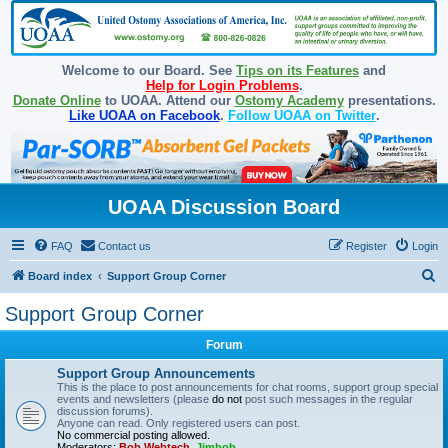
Welcome to our Board. See
Tips on its Features
and
Help for Login Problems
.
Donate Online
to UOAA. Attend our
Ostomy Academy
presentations.
Like UOAA on Facebook
.
Follow UOAA on Twitter
.
UOAA Discussion Board
FAQ
Contact us
Register
Login
S
Board index
Support Group Corner
e
Support Group Corner
a
Forum
r
c
Support Group Announcements
This is the place to post announcements for chat rooms, support group special
h
events and newsletters (please
do not
post such messages in the regular
discussion forums).
Anyone can read. Only registered users can post.
No commercial posting allowed.
Moderators:
Bob Webtech
,
Jimbob