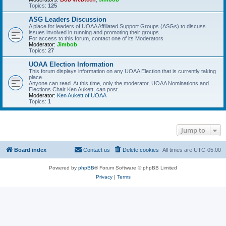
Topics:
125
ASG Leaders Discussion
A place for leaders of UOAA Affiliated Support Groups (ASGs) to discuss
issues involved in running and promoting their groups.
For access to this forum, contact one of its Moderators
Moderator:
Jimbob
Topics:
27
UOAA Election Information
This forum displays information on any UOAA Election that is currently taking
place.
Anyone can read. At this time, only the moderator, UOAA Nominations and
Elections Chair Ken Aukett, can post.
Moderator:
Ken Aukett of UOAA
Topics:
1
Jump to
Board index
Contact us
Delete cookies
All times are
UTC-05:00
Powered by
phpBB
® Forum Software © phpBB Limited
Privacy
|
Terms