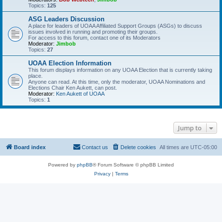
Topics:
125
ASG Leaders Discussion
A place for leaders of UOAA Affiliated Support Groups (ASGs) to discuss
issues involved in running and promoting their groups.
For access to this forum, contact one of its Moderators
Moderator:
Jimbob
Topics:
27
UOAA Election Information
This forum displays information on any UOAA Election that is currently taking
place.
Anyone can read. At this time, only the moderator, UOAA Nominations and
Elections Chair Ken Aukett, can post.
Moderator:
Ken Aukett of UOAA
Topics:
1
Jump to
Board index
Contact us
Delete cookies
All times are
UTC-05:00
Powered by
phpBB
® Forum Software © phpBB Limited
Privacy
|
Terms