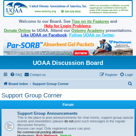
Welcome to our Board. See
Tips on its Features
and
Help for Login Problems
.
Donate Online
to UOAA. Attend our
Ostomy Academy
presentations.
Like UOAA on Facebook
.
Follow UOAA on Twitter
.
UOAA Discussion Board
FAQ
Contact us
Register
Login
S
Board index
Support Group Corner
e
Support Group Corner
a
Forum
r
c
Support Group Announcements
This is the place to post announcements for chat rooms, support group special
h
events and newsletters (please
do not
post such messages in the regular
discussion forums).
Anyone can read. Only registered users can post.
No commercial posting allowed.
Moderators:
Bob Webtech
,
Jimbob