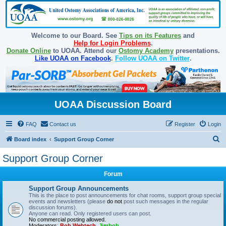
Welcome to our Board. See
Tips on its Features
and
Help for Login Problems
.
Donate Online
to UOAA. Attend our
Ostomy Academy
presentations.
Like UOAA on Facebook
.
Follow UOAA on Twitter
.
UOAA Discussion Board
FAQ
Contact us
Register
Login
S
Board index
Support Group Corner
e
Support Group Corner
a
Forum
r
c
Support Group Announcements
This is the place to post announcements for chat rooms, support group special
h
events and newsletters (please
do not
post such messages in the regular
discussion forums).
Anyone can read. Only registered users can post.
No commercial posting allowed.
Moderators:
Bob Webtech
,
Jimbob