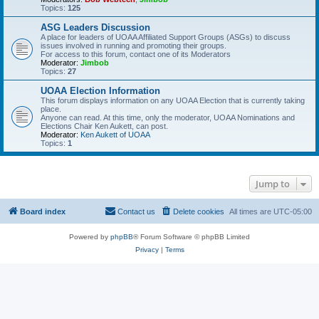
Topics:
125
ASG Leaders Discussion
A place for leaders of UOAA Affiliated Support Groups (ASGs) to discuss
issues involved in running and promoting their groups.
For access to this forum, contact one of its Moderators
Moderator:
Jimbob
Topics:
27
UOAA Election Information
This forum displays information on any UOAA Election that is currently taking
place.
Anyone can read. At this time, only the moderator, UOAA Nominations and
Elections Chair Ken Aukett, can post.
Moderator:
Ken Aukett of UOAA
Topics:
1
Jump to
Board index
Contact us
Delete cookies
All times are
UTC-05:00
Powered by
phpBB
® Forum Software © phpBB Limited
Privacy
|
Terms