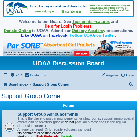
Welcome to our Board. See
Tips on its Features
and
Help for Login Problems
.
Donate Online
to UOAA. Attend our
Ostomy Academy
presentations.
Like UOAA on Facebook
.
Follow UOAA on Twitter
.
UOAA Discussion Board
FAQ
Contact us
Register
Login
S
Board index
Support Group Corner
e
Support Group Corner
a
Forum
r
c
Support Group Announcements
This is the place to post announcements for chat rooms, support group special
h
events and newsletters (please
do not
post such messages in the regular
discussion forums).
Anyone can read. Only registered users can post.
No commercial posting allowed.
Moderators:
Bob Webtech
,
Jimbob