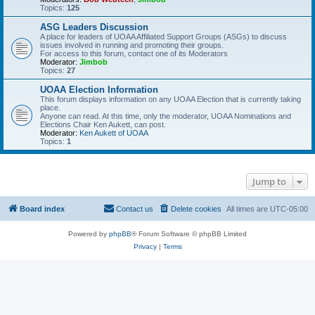
Topics:
125
ASG Leaders Discussion
A place for leaders of UOAA Affiliated Support Groups (ASGs) to discuss
issues involved in running and promoting their groups.
For access to this forum, contact one of its Moderators
Moderator:
Jimbob
Topics:
27
UOAA Election Information
This forum displays information on any UOAA Election that is currently taking
place.
Anyone can read. At this time, only the moderator, UOAA Nominations and
Elections Chair Ken Aukett, can post.
Moderator:
Ken Aukett of UOAA
Topics:
1
Jump to
Board index
Contact us
Delete cookies
All times are
UTC-05:00
Powered by
phpBB
® Forum Software © phpBB Limited
Privacy
|
Terms