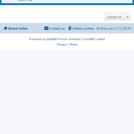
Jump to
Board index
Contact us
Delete cookies
All times are
UTC-05:00
Powered by
phpBB
® Forum Software © phpBB Limited
Privacy
|
Terms