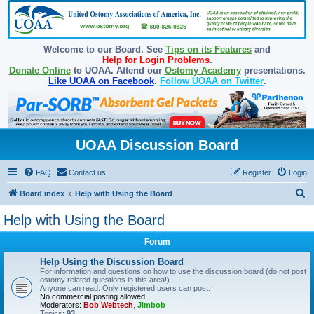
Welcome to our Board. See
Tips on its Features
and
Help for Login Problems
.
Donate Online
to UOAA. Attend our
Ostomy Academy
presentations.
Like UOAA on Facebook
.
Follow UOAA on Twitter
.
UOAA Discussion Board
FAQ
Contact us
Register
Login
S
Board index
Help with Using the Board
e
Help with Using the Board
a
Forum
r
c
Help Using the Discussion Board
For information and questions on
how to use the discussion board
(do not post
h
ostomy related questions in this area!).
Anyone can read. Only registered users can post.
No commercial posting allowed.
Moderators:
Bob Webtech
,
Jimbob
Topics:
93