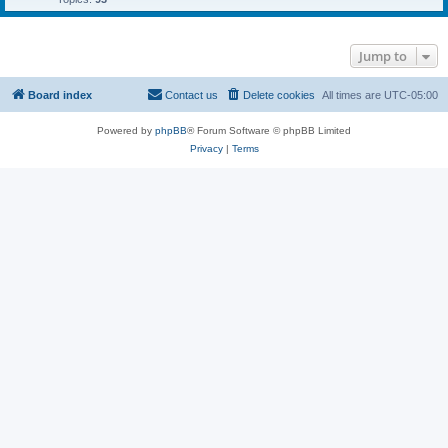
Jump to
Board index
Contact us
Delete cookies
All times are
UTC-05:00
Powered by
phpBB
® Forum Software © phpBB Limited
Privacy
|
Terms