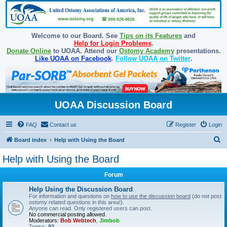
Welcome to our Board. See
Tips on its Features
and
Help for Login Problems
.
Donate Online
to UOAA. Attend our
Ostomy Academy
presentations.
Like UOAA on Facebook
.
Follow UOAA on Twitter
.
UOAA Discussion Board
FAQ
Contact us
Register
Login
S
Board index
Help with Using the Board
e
Help with Using the Board
a
Forum
r
c
Help Using the Discussion Board
For information and questions on
how to use the discussion board
(do not post
h
ostomy related questions in this area!).
Anyone can read. Only registered users can post.
No commercial posting allowed.
Moderators:
Bob Webtech
,
Jimbob
Topics:
93