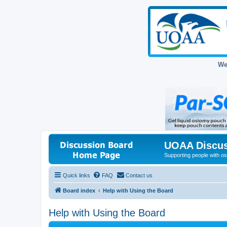
We
UOAA Discus
Supporting people with ost
Quick links
FAQ
Contact us
Board index
Help with Using the Board
Help with Using the Board