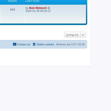
POSTS
LAST POST
L
V
by
Bob Webtech
P
494
a
i
2024-01-28 08:33:13
s
e
o
t
w
p
t
s
o
h
s
e
t
t
l
a
Jump to
t
s
e
s
t
Contact us
Delete cookies
All times are
UTC-05:00
p
o
s
t