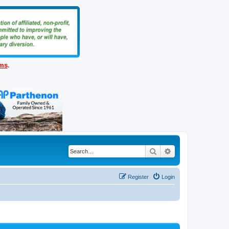
ems
.
Search
Advanced search
Register
Login