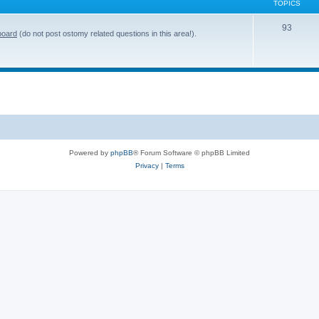
TOPICS
T
93
board
(do not post ostomy related questions in this area!).
o
p
i
c
s
Powered by
phpBB
® Forum Software © phpBB Limited
Privacy
|
Terms