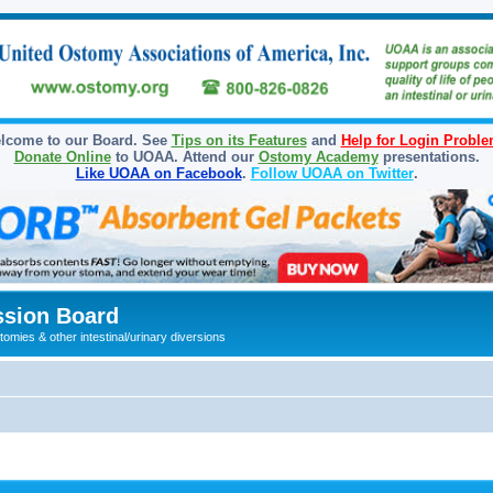
lcome to our Board. See
Tips on its Features
and
Help for Login Probl
Donate Online
to UOAA. Attend our
Ostomy Academy
presentations.
Like UOAA on Facebook
.
Follow UOAA on Twitter
.
sion Board
omies & other intestinal/urinary diversions