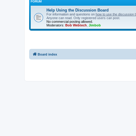
FORUM
Help Using the Discussion Board
For information and questions on
how to use the discussion 
Anyone can read. Only registered users can post.
No commercial posting allowed.
Moderators:
Bob Webtech
,
Jimbob
Board index