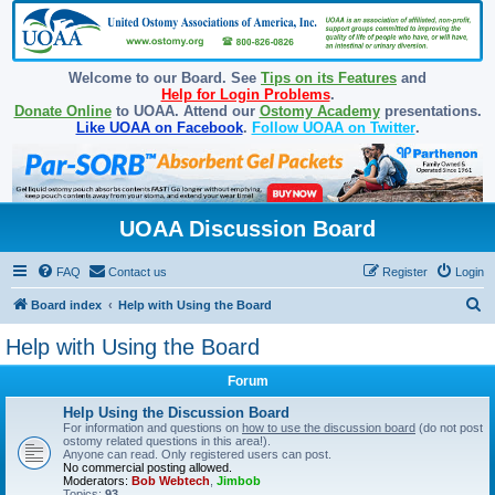
Welcome to our Board. See
Tips on its Features
and
Help for Login Problems
.
Donate Online
to UOAA. Attend our
Ostomy Academy
presentations.
Like UOAA on Facebook
.
Follow UOAA on Twitter
.
UOAA Discussion Board
FAQ
Contact us
Register
Login
S
Board index
Help with Using the Board
e
Help with Using the Board
a
Forum
r
c
Help Using the Discussion Board
For information and questions on
how to use the discussion board
(do not post
h
ostomy related questions in this area!).
Anyone can read. Only registered users can post.
No commercial posting allowed.
Moderators:
Bob Webtech
,
Jimbob
Topics:
93