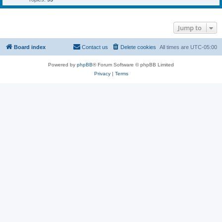
Jump to
Board index
Contact us
Delete cookies
All times are
UTC-05:00
Powered by
phpBB
® Forum Software © phpBB Limited
Privacy
|
Terms