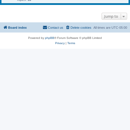
Jump to
Board index
Contact us
Delete cookies
All times are
UTC-05:00
Powered by
phpBB
® Forum Software © phpBB Limited
Privacy
|
Terms