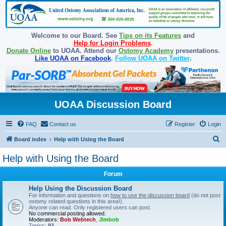
Welcome to our Board. See
Tips on its Features
and
Help for Login Problems
.
Donate Online
to UOAA. Attend our
Ostomy Academy
presentations.
Like UOAA on Facebook
.
Follow UOAA on Twitter
.
UOAA Discussion Board
FAQ
Contact us
Register
Login
S
Board index
Help with Using the Board
e
Help with Using the Board
a
Forum
r
c
Help Using the Discussion Board
For information and questions on
how to use the discussion board
(do not post
h
ostomy related questions in this area!).
Anyone can read. Only registered users can post.
No commercial posting allowed.
Moderators:
Bob Webtech
,
Jimbob
Topics:
93